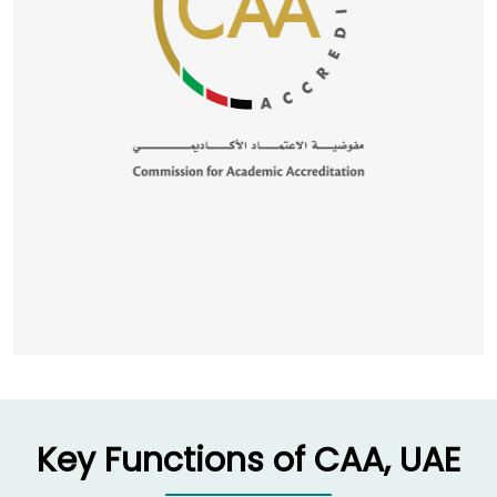
Key Functions of CAA, UAE