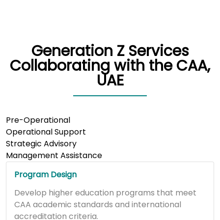
Generation Z Services
Collaborating with the CAA,
UAE
Pre-Operational
Operational Support
Strategic Advisory
Management Assistance
Program Design
Develop higher education programs that meet
CAA academic standards and international
accreditation criteria.