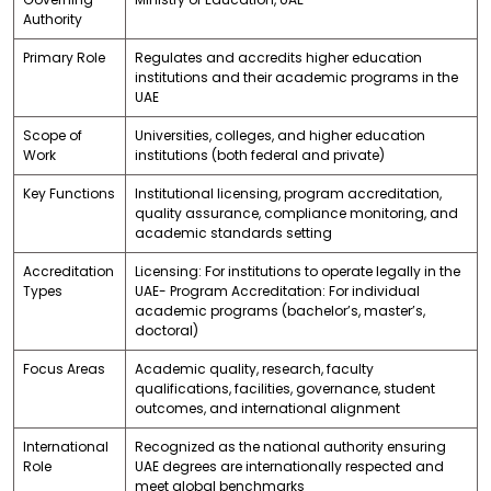
Authority
Primary Role
Regulates and accredits higher education
institutions and their academic programs in the
UAE
Scope of
Universities, colleges, and higher education
Work
institutions (both federal and private)
Key Functions
Institutional licensing, program accreditation,
quality assurance, compliance monitoring, and
academic standards setting
Accreditation
Licensing: For institutions to operate legally in the
Types
UAE- Program Accreditation: For individual
academic programs (bachelor’s, master’s,
doctoral)
Focus Areas
Academic quality, research, faculty
qualifications, facilities, governance, student
outcomes, and international alignment
International
Recognized as the national authority ensuring
Role
UAE degrees are internationally respected and
meet global benchmarks