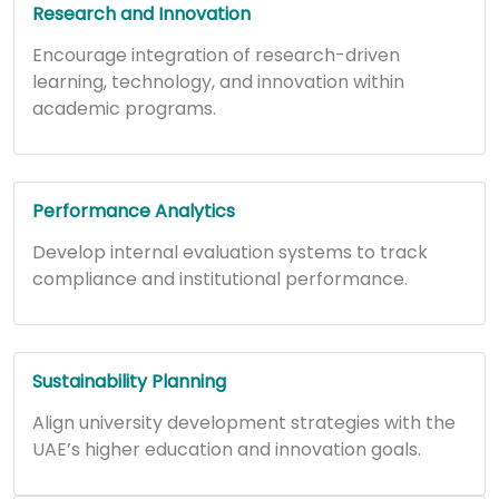
Research and Innovation
Encourage integration of research-driven
learning, technology, and innovation within
academic programs.
Performance Analytics
Develop internal evaluation systems to track
compliance and institutional performance.
Sustainability Planning
Align university development strategies with the
UAE’s higher education and innovation goals.