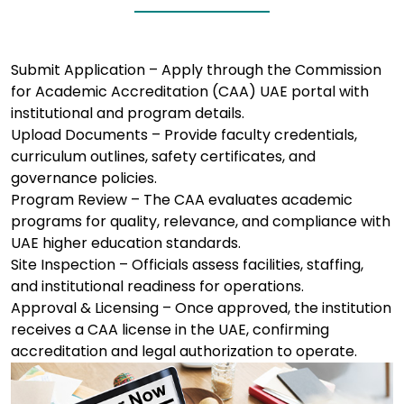
Submit Application – Apply through the Commission
for Academic Accreditation (CAA) UAE portal with
institutional and program details.
Upload Documents – Provide faculty credentials,
curriculum outlines, safety certificates, and
governance policies.
Program Review – The CAA evaluates academic
programs for quality, relevance, and compliance with
UAE higher education standards.
Site Inspection – Officials assess facilities, staffing,
and institutional readiness for operations.
Approval & Licensing – Once approved, the institution
receives a CAA license in the UAE, confirming
accreditation and legal authorization to operate.