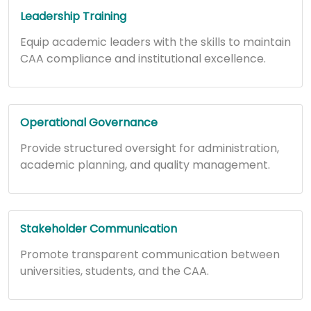
Leadership Training
Equip academic leaders with the skills to maintain
CAA compliance and institutional excellence.
Operational Governance
Provide structured oversight for administration,
academic planning, and quality management.
Stakeholder Communication
Promote transparent communication between
universities, students, and the CAA.