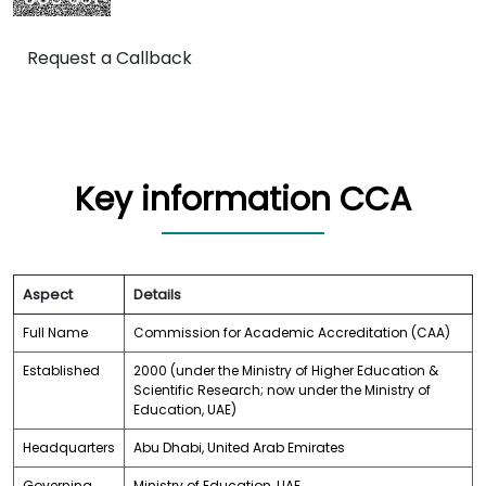
Request a Callback
Key information CCA
Aspect
Details
Full Name
Commission for Academic Accreditation (CAA)
Established
2000 (under the Ministry of Higher Education &
Scientific Research; now under the Ministry of
Education, UAE)
Headquarters
Abu Dhabi, United Arab Emirates
Governing
Ministry of Education, UAE