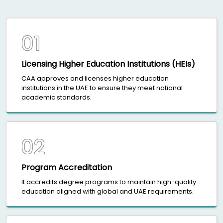
01
Licensing Higher Education Institutions (HEIs)
CAA approves and licenses higher education
institutions in the UAE to ensure they meet national
academic standards.
02
Program Accreditation
It accredits degree programs to maintain high-quality
education aligned with global and UAE requirements.