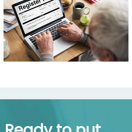
Ready to put