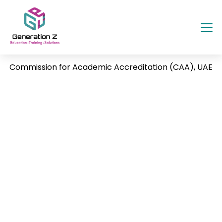
Commission for Academic Accreditation (CAA), UAE
The Commission for Academic Accreditation
(CAA) operates under the Ministry of
Education, UAE, as the national quality
assurance and accreditation body for higher
education institutions. It ensures that all
universities and colleges in the UAE meet
internationally recognized standards of
academic excellence, institutional
governance, and student outcomes.
Every higher education provider must hold a
CAA license to operate legally in the UAE. The
commission reviews faculty credentials,