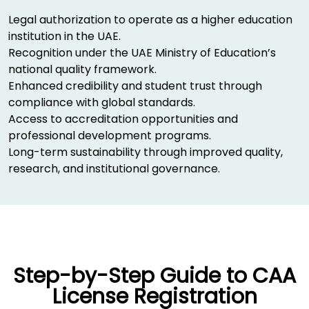
Legal authorization to operate as a higher education
institution in the UAE.
Recognition under the UAE Ministry of Education’s
national quality framework.
Enhanced credibility and student trust through
compliance with global standards.
Access to accreditation opportunities and
professional development programs.
Long-term sustainability through improved quality,
research, and institutional governance.
Step-by-Step Guide to CAA
License Registration