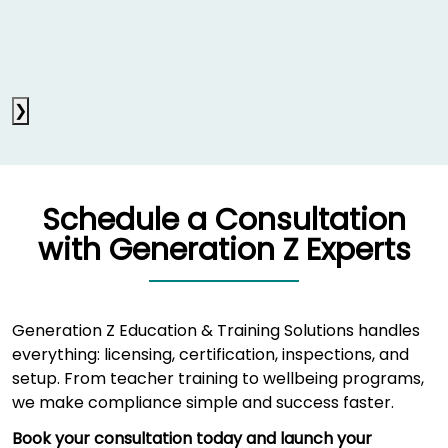
❯
Schedule a Consultation
with Generation Z Experts
Generation Z Education & Training Solutions handles
everything: licensing, certification, inspections, and
setup. From teacher training to wellbeing programs,
we make compliance simple and success faster.
Book your consultation today and launch your