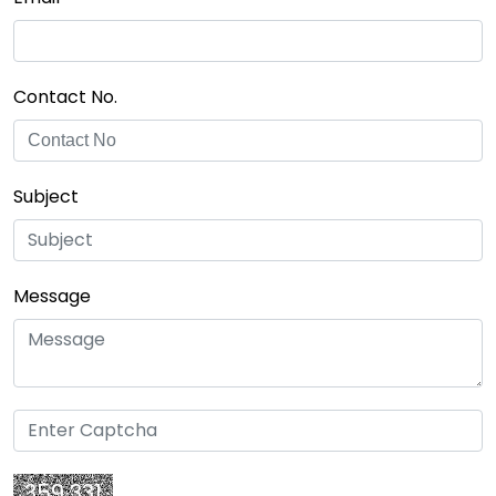
Contact No.
Subject
Message
359 331