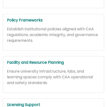
Policy Frameworks
Establish institutional policies aligned with CAA
regulations, academic integrity, and governance
requirements.
Facility and Resource Planning
Ensure university infrastructure, labs, and
learning spaces comply with CAA operational
and safety standards.
Licensing Support