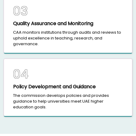
03
Quality Assurance and Monitoring
CAA monitors institutions through audits and reviews to
uphold excellence in teaching, research, and
governance.
04
Policy Development and Guidance
The commission develops policies and provides
guidance to help universities meet UAE higher
education goals.