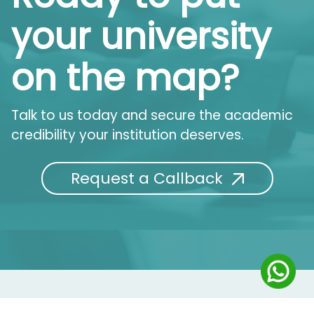
your university
on the map?
Talk to us today and secure the academic
credibility your institution deserves.
Request a Callback