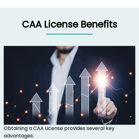
CAA License Benefits
Obtaining a CAA License provides several key
advantages: