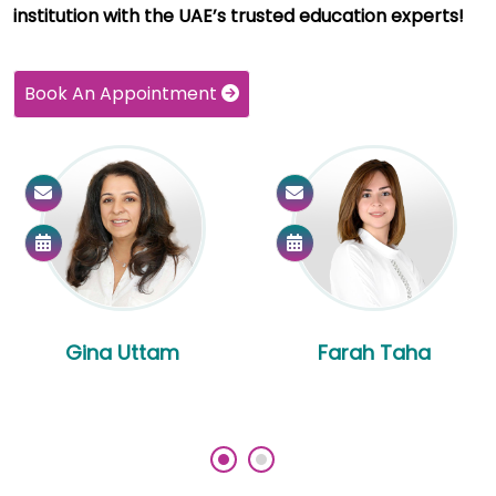
institution with the UAE’s trusted education experts!
Book An Appointment
Gina Uttam
Farah Taha
‹
›