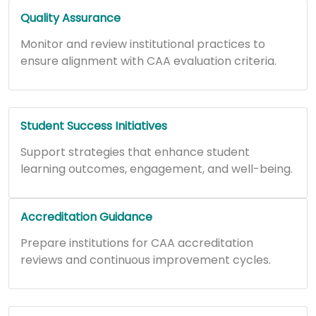
Quality Assurance
Monitor and review institutional practices to
ensure alignment with CAA evaluation criteria.
Student Success Initiatives
Support strategies that enhance student
learning outcomes, engagement, and well-being.
Accreditation Guidance
Prepare institutions for CAA accreditation
reviews and continuous improvement cycles.