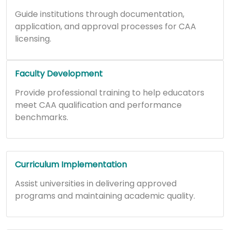
Guide institutions through documentation,
application, and approval processes for CAA
licensing.
Faculty Development
Provide professional training to help educators
meet CAA qualification and performance
benchmarks.
Curriculum Implementation
Assist universities in delivering approved
programs and maintaining academic quality.