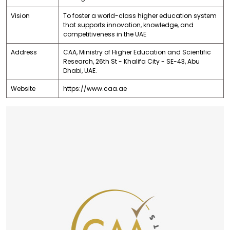
Vision
To foster a world-class higher education system
that supports innovation, knowledge, and
competitiveness in the UAE
Address
CAA, Ministry of Higher Education and Scientific
Research, 26th St - Khalifa City - SE-43, Abu
Dhabi, UAE.
Website
https://www.caa.ae