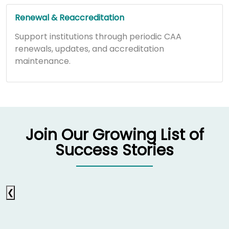
Renewal & Reaccreditation
Support institutions through periodic CAA
renewals, updates, and accreditation
maintenance.
Join Our Growing List of
Success Stories
❮