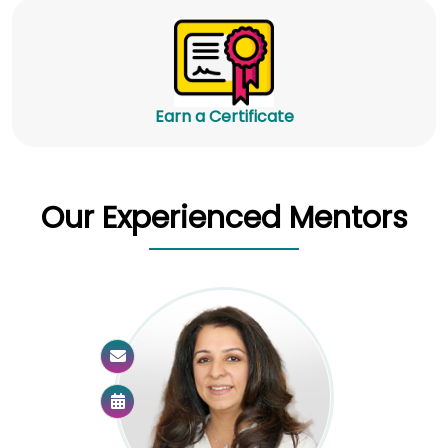
Earn a Certificate
Our Experienced Mentors