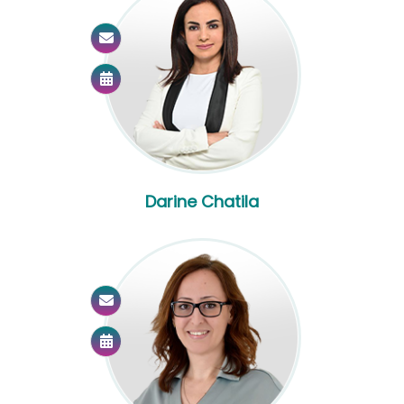
Darine Chatila