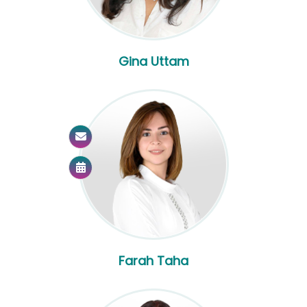
Gina Uttam
Farah Taha