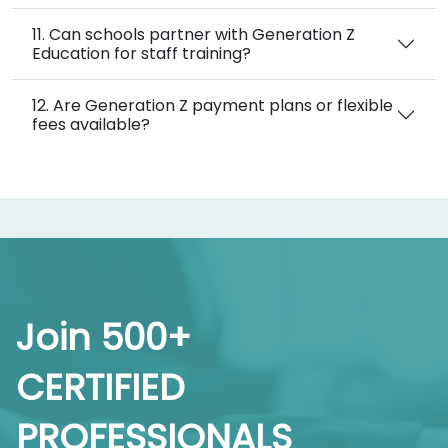
11. Can schools partner with Generation Z
Education for staff training?
12. Are Generation Z payment plans or flexible
fees available?
Join 500+
CERTIFIED
PROFESSIONALS