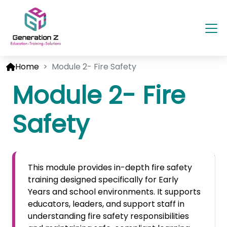
Home
Module 2- Fire Safety
Module 2- Fire
Safety
This module provides in-depth fire safety
training designed specifically for Early
Years and school environments. It supports
educators, leaders, and support staff in
understanding fire safety responsibilities