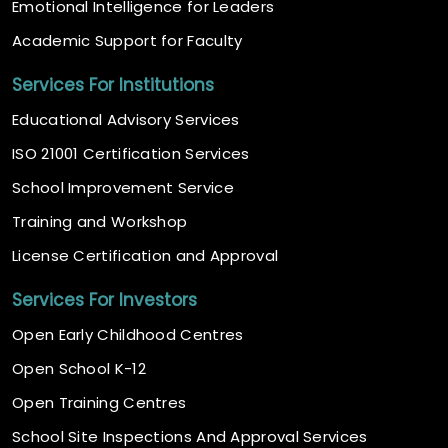
Emotional Intelligence for Leaders
Academic Support for Faculty
Services For Institutions
Educational Advisory Services
ISO 21001 Certification Services
School Improvement Service
Training and Workshop
License Certification and Approval
Services For Investors
Open Early Childhood Centres
Open School K-12
Open Training Centres
School Site Inspections And Approval Services