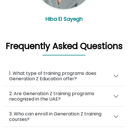
Hiba El Sayegh
Frequently Asked Questions
1. What type of training programs does
Generation Z Education offer?
2. Are Generation Z training programs
recognized in the UAE?
3. Who can enroll in Generation Z training
courses?