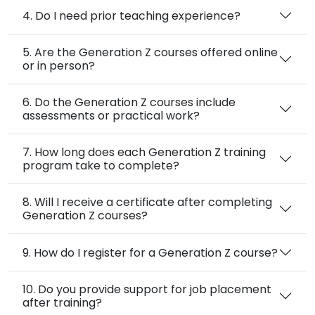
4. Do I need prior teaching experience?
5. Are the Generation Z courses offered online
or in person?
6. Do the Generation Z courses include
assessments or practical work?
7. How long does each Generation Z training
program take to complete?
8. Will I receive a certificate after completing
Generation Z courses?
9. How do I register for a Generation Z course?
10. Do you provide support for job placement
after training?