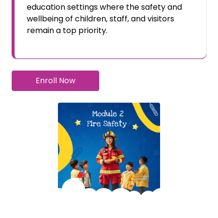
education settings where the safety and
wellbeing of children, staff, and visitors
remain a top priority.
Enroll Now