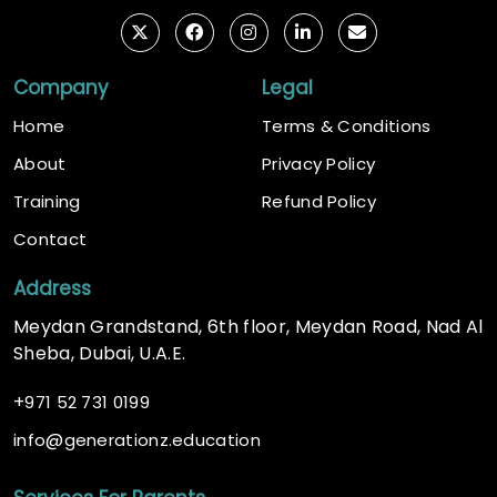
Company
Legal
Home
Terms & Conditions
About
Privacy Policy
Training
Refund Policy
Contact
Address
Meydan Grandstand, 6th floor, Meydan Road, Nad Al
Sheba, Dubai, U.A.E.
+
971 52 731 0199
@
info
generationz.education