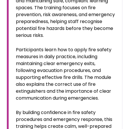
and maintaining safe, compliant learning
spaces. The training focuses on fire
prevention, risk awareness, and emergency
preparedness, helping staff recognise
potential fire hazards before they become
serious risks.
Participants learn how to apply fire safety
measures in daily practice, including
maintaining clear emergency exits,
following evacuation procedures, and
supporting effective fire drills. The module
also explains the correct use of fire
extinguishers and the importance of clear
communication during emergencies.
By building confidence in fire safety
procedures and emergency response, this
training helps create calm, well-prepared