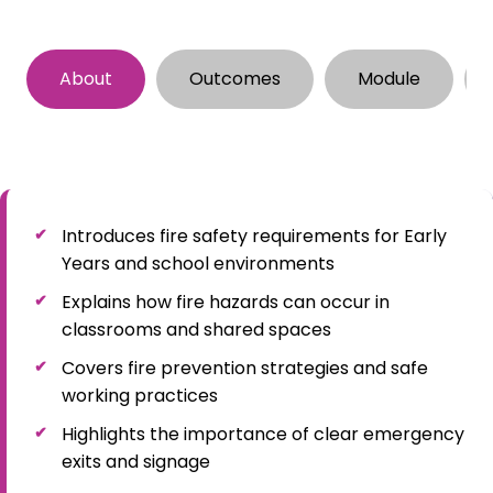
About
Outcomes
Module
Introduces fire safety requirements for Early
Years and school environments
Explains how fire hazards can occur in
classrooms and shared spaces
Covers fire prevention strategies and safe
working practices
Highlights the importance of clear emergency
exits and signage