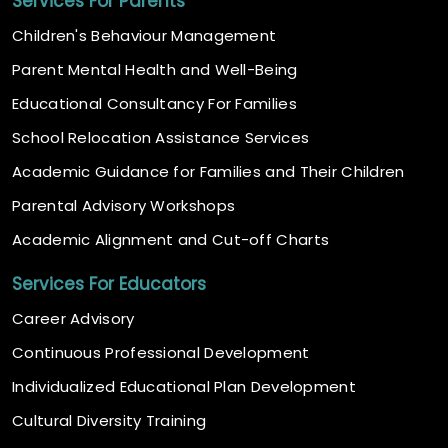
Services For Parents
Children's Behaviour Management
Parent Mental Health and Well-Being
Educational Consultancy For Families
School Relocation Assistance Services
Academic Guidance for Families and Their Children
Parental Advisory Workshops
Academic Alignment and Cut-off Charts
Services For Educators
Career Advisory
Continuous Professional Development
Individualized Educational Plan Development
Cultural Diversity Training