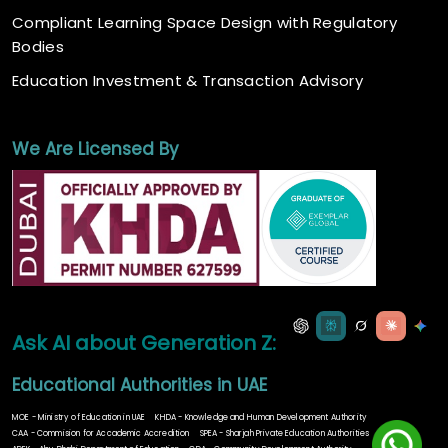
Compliant Learning Space Design with Regulatory
Bodies
Education Investment & Transaction Advisory
We Are Licensed By
Ask AI about Generation Z:
Educational Authorities in UAE
MOE - Ministry of Education in UAE
KHDA - Knowledge and Human Development Authority
CAA - Commision for Accademic Accredition
SPEA - Sharjah Private Education Authorities