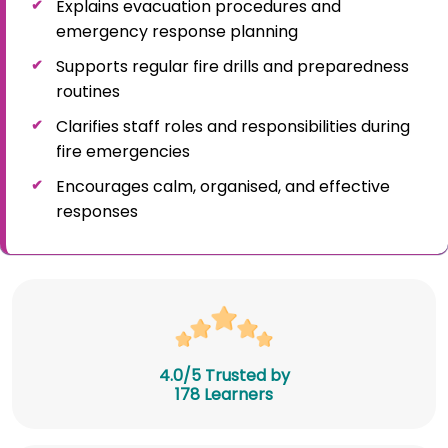
Explains evacuation procedures and
emergency response planning
Supports regular fire drills and preparedness
routines
Clarifies staff roles and responsibilities during
fire emergencies
Encourages calm, organised, and effective
responses
4.0/5 Trusted by
178 Learners