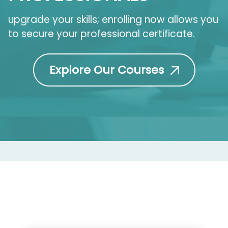
upgrade your skills; enrolling now allows you
to secure your professional certificate.
Explore Our Courses