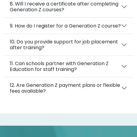
8. Will I receive a certificate after completing
Generation Z courses?
9. How do I register for a Generation Z course?
10. Do you provide support for job placement
after training?
11. Can schools partner with Generation Z
Education for staff training?
12. Are Generation Z payment plans or flexible
fees available?