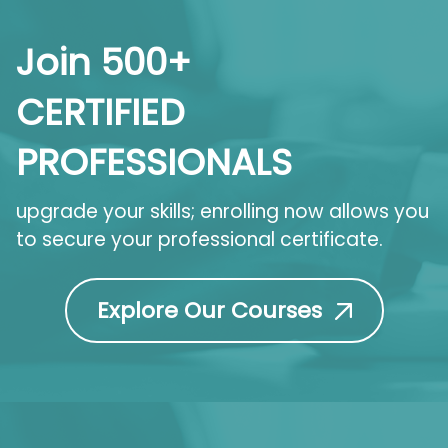
Join 500+
CERTIFIED
PROFESSIONALS
upgrade your skills; enrolling now allows you
to secure your professional certificate.
Explore Our Courses