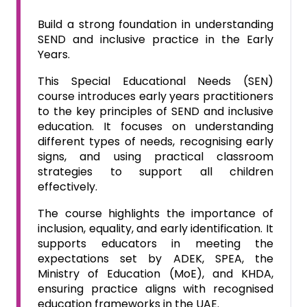
Build a strong foundation in understanding
SEND and inclusive practice in the Early
Years.
This Special Educational Needs (SEN)
course introduces early years practitioners
to the key principles of SEND and inclusive
education. It focuses on understanding
different types of needs, recognising early
signs, and using practical classroom
strategies to support all children
effectively.
The course highlights the importance of
inclusion, equality, and early identification. It
supports educators in meeting the
expectations set by ADEK, SPEA, the
Ministry of Education (MoE), and KHDA,
ensuring practice aligns with recognised
education frameworks in the UAE.