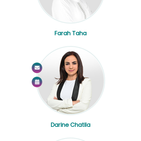
Farah Taha
Darine Chatila