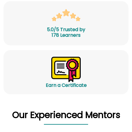
5.0/5 Trusted by
178 Learners
Earn a Certificate
Our Experienced Mentors