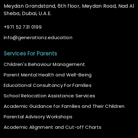
Meydan Grandstand, 6th floor, Meydan Road, Nad Al
Sheba, Dubai, U.A.E.
+
971 52 731 0199
@
info
generationz.education
Services For Parents
Children's Behaviour Management
Parent Mental Health and Well-Being
Educational Consultancy For Families
School Relocation Assistance Services
Academic Guidance for Families and Their Children
Parental Advisory Workshops
Academic Alignment and Cut-off Charts