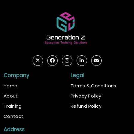
Company
Legal
Home
Terms & Conditions
About
Privacy Policy
Training
Refund Policy
Contact
Address