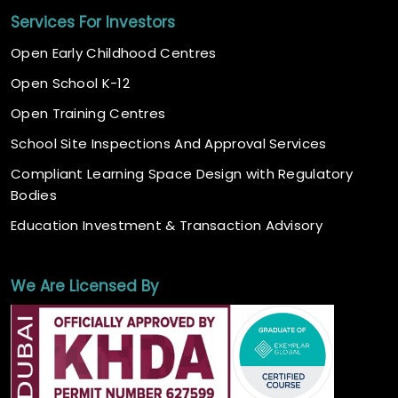
Services For Investors
Open Early Childhood Centres
Open School K-12
Open Training Centres
School Site Inspections And Approval Services
Compliant Learning Space Design with Regulatory
Bodies
Education Investment & Transaction Advisory
We Are Licensed By