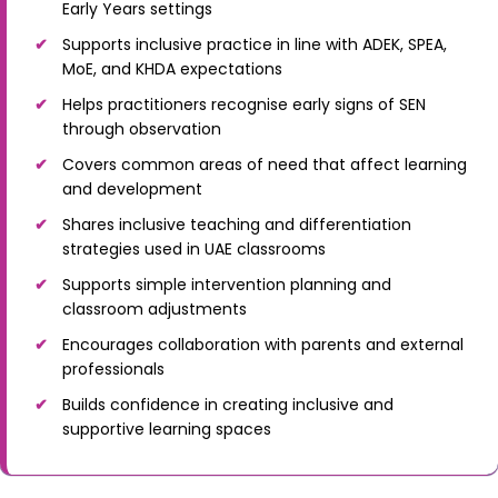
Early Years settings
Supports inclusive practice in line with ADEK, SPEA,
MoE, and KHDA expectations
Helps practitioners recognise early signs of SEN
through observation
Covers common areas of need that affect learning
and development
Shares inclusive teaching and differentiation
strategies used in UAE classrooms
Supports simple intervention planning and
classroom adjustments
Encourages collaboration with parents and external
professionals
Builds confidence in creating inclusive and
supportive learning spaces