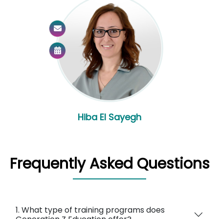
Hiba El Sayegh
Frequently Asked Questions
1. What type of training programs does