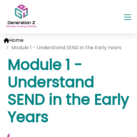
Home
Module 1 - Understand SEND in the Early Years
Module 1 -
Understand
SEND in the Early
Years