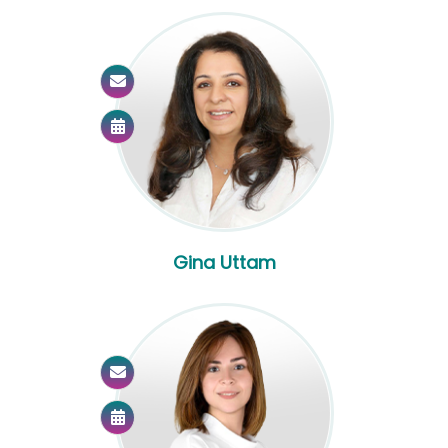
Gina Uttam