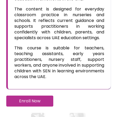
The content is designed for everyday
classroom practice in nurseries and
schools. It reflects current guidance and
supports practitioners in working
confidently with children, parents, and
specialists across UAE education settings.
This course is suitable for teachers,
teaching assistants, early years
practitioners, nursery staff, support
workers, and anyone involved in supporting
children with SEN in learning environments
across the UAE.
Enroll Now