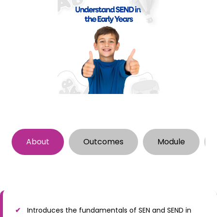
About
Outcomes
Module
Introduces the fundamentals of SEN and SEND in