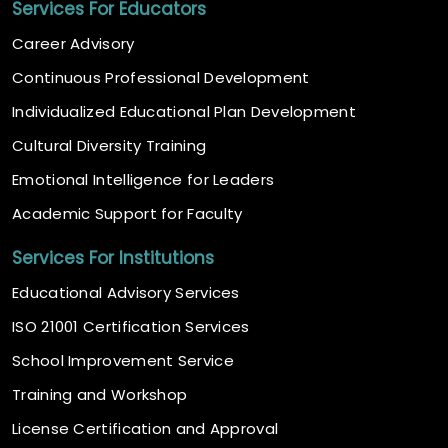
Services For Educators
Career Advisory
Continuous Professional Development
Individualized Educational Plan Development
Cultural Diversity Training
Emotional Intelligence for Leaders
Academic Support for Faculty
Services For Institutions
Educational Advisory Services
ISO 21001 Certification Services
School Improvement Service
Training and Workshop
License Certification and Approval