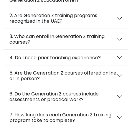
Generation Z Education offer?
2. Are Generation Z training programs
recognized in the UAE?
3. Who can enroll in Generation Z training
courses?
4. Do I need prior teaching experience?
5. Are the Generation Z courses offered online
or in person?
6. Do the Generation Z courses include
assessments or practical work?
7. How long does each Generation Z training
program take to complete?