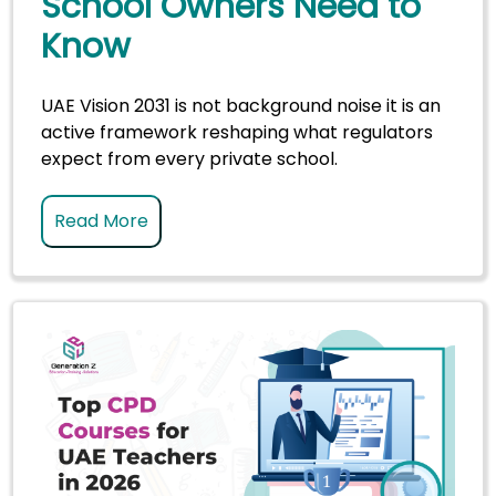
School Owners Need to
Know
UAE Vision 2031 is not background noise it is an
active framework reshaping what regulators
expect from every private school.
Read More