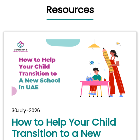
Resources
30July-2026
How to Help Your Child
Transition to a New