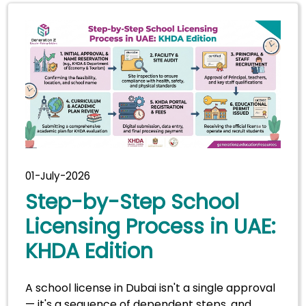
01-July-2026
Step-by-Step School
Licensing Process in UAE:
KHDA Edition
A school license in Dubai isn't a single approval
— it's a sequence of dependent steps, and