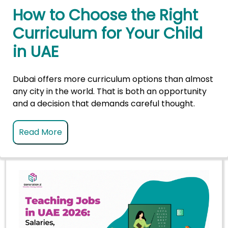
How to Choose the Right
Curriculum for Your Child
in UAE
Dubai offers more curriculum options than almost
any city in the world. That is both an opportunity
and a decision that demands careful thought.
Read More