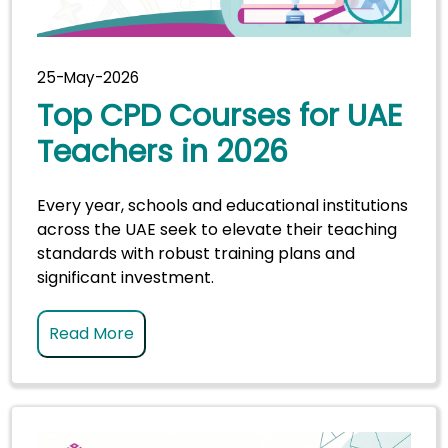
25-May-2026
Top CPD Courses for UAE
Teachers in 2026
Every year, schools and educational institutions
across the UAE seek to elevate their teaching
standards with robust training plans and
significant investment.
Read More