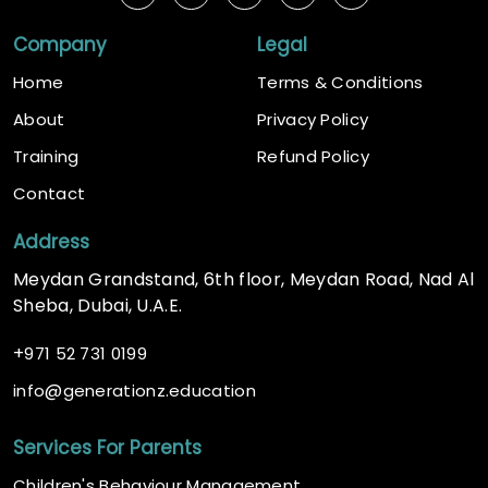
Company
Legal
Home
Terms & Conditions
About
Privacy Policy
Training
Refund Policy
Contact
Address
Meydan Grandstand, 6th floor, Meydan Road, Nad Al
Sheba, Dubai, U.A.E.
+
971 52 731 0199
@
info
generationz.education
Services For Parents
Children's Behaviour Management