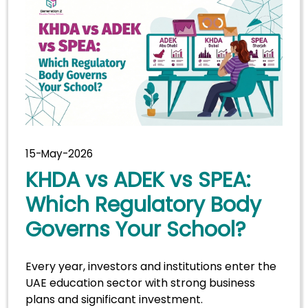
15-May-2026
KHDA vs ADEK vs SPEA:
Which Regulatory Body
Governs Your School?
Every year, investors and institutions enter the
UAE education sector with strong business
plans and significant investment.