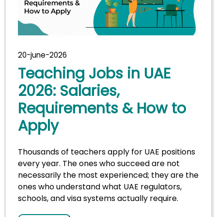
20-june-2026
Teaching Jobs in UAE
2026: Salaries,
Requirements & How to
Apply
Thousands of teachers apply for UAE positions
every year. The ones who succeed are not
necessarily the most experienced; they are the
ones who understand what UAE regulators,
schools, and visa systems actually require.