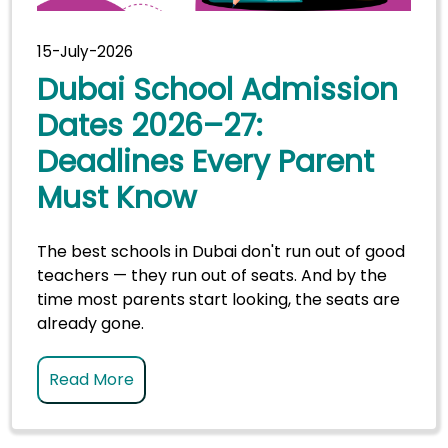
15-July-2026
Dubai School Admission
Dates 2026–27:
Deadlines Every Parent
Must Know
The best schools in Dubai don't run out of good
teachers — they run out of seats. And by the
time most parents start looking, the seats are
already gone.
Read More