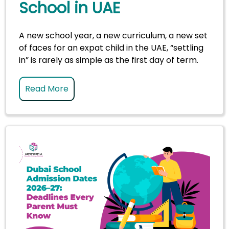
School in UAE
A new school year, a new curriculum, a new set
of faces for an expat child in the UAE, “settling
in” is rarely as simple as the first day of term.
Read More