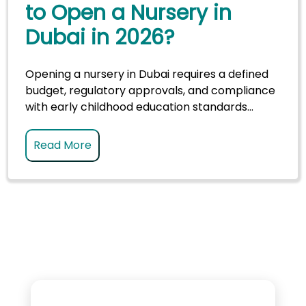
to Open a Nursery in
Dubai in 2026?
Opening a nursery in Dubai requires a defined
budget, regulatory approvals, and compliance
with early childhood education standards...
Read More