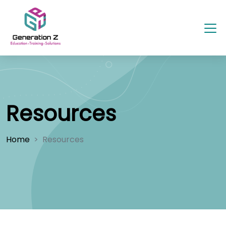
Resources
Home
Resources