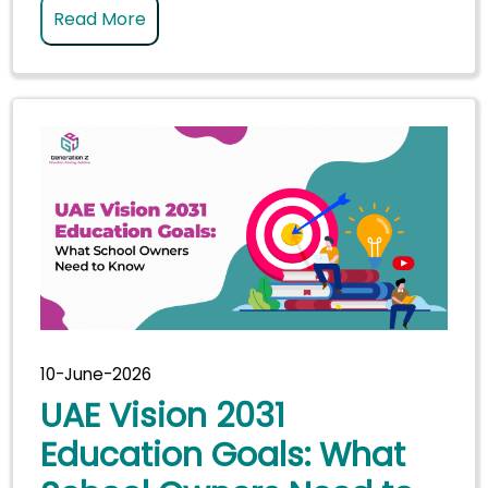
Read More
10-June-2026
UAE Vision 2031
Education Goals: What