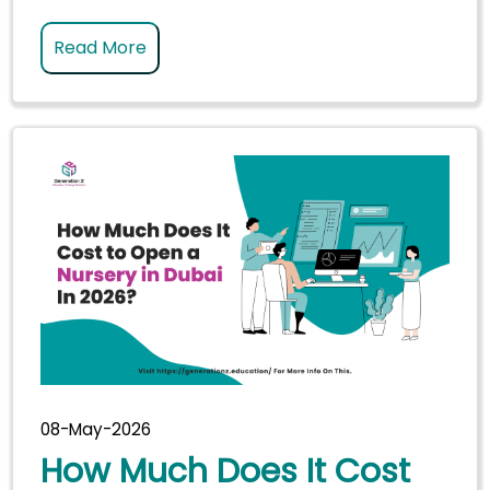
Read More
08-May-2026
How Much Does It Cost