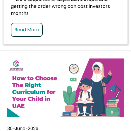
getting the order wrong can cost investors
months.
Read More
30-June-2026