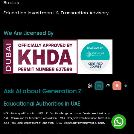
Bodies
Education Investment & Transaction Advisory
We Are Licensed By
Ask AI about Generation Z:
Educational Authorities in UAE
MOE - Ministry of Education in UAE
KHDA - Knowledge and Human Development Authority
CAA - Commision for Accademic Accredition
SPEA - Sharjah Private Education Authorities
ADEK - Abu Dhabi Department of Education
CDA - Community Development Authority