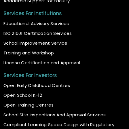
Academic Support for Faculty
Services For Institutions
Educational Advisory Services
ISO 21001 Certification Services
School Improvement Service
Training and Workshop
License Certification and Approval
Services For Investors
Open Early Childhood Centres
Open School K-12
Open Training Centres
School Site Inspections And Approval Services
Compliant Learning Space Design with Regulatory