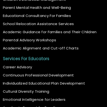
Parent Mental Health and Well-Being
Educational Consultancy For Families
School Relocation Assistance Services
Academic Guidance for Families and Their Children
Parental Advisory Workshops
Academic Alignment and Cut-off Charts
Services For Educators
Career Advisory
Continuous Professional Development
Individualized Educational Plan Development
Cultural Diversity Training
Emotional Intelligence for Leaders