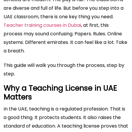
are diverse and full of life. But before you step into a
UAE classroom, there is one key thing you need.
Teacher training courses in Dubai
, at first, this
process may sound confusing. Papers. Rules. Online
systems. Different emirates. It can feel like a lot. Take
a breath.
This guide will walk you through the process, step by
step.
Why a Teaching License in UAE
Matters
In the UAE, teaching is a regulated profession. That is
a good thing. It protects students. It also raises the
standard of education. A teaching license proves that