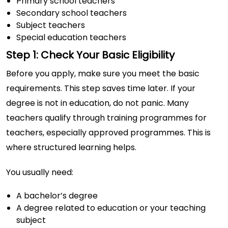
Primary school teachers
Secondary school teachers
Subject teachers
Special education teachers
Step 1: Check Your Basic Eligibility
Before you apply, make sure you meet the basic
requirements. This step saves time later. If your
degree is not in education, do not panic. Many
teachers qualify through training programmes for
teachers, especially approved programmes. This is
where structured learning helps.
You usually need:
A bachelor’s degree
A degree related to education or your teaching
subject