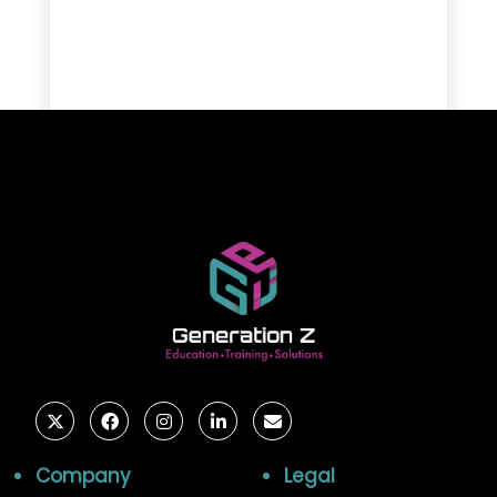
Company
Legal