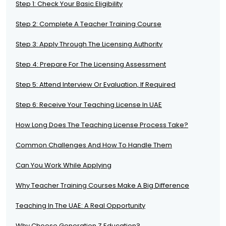
Step 1: Check Your Basic Eligibility
Step 2: Complete A Teacher Training Course
Step 3: Apply Through The Licensing Authority
Step 4: Prepare For The Licensing Assessment
Step 5: Attend Interview Or Evaluation, If Required
Step 6: Receive Your Teaching License In UAE
How Long Does The Teaching License Process Take?
Common Challenges And How To Handle Them
Can You Work While Applying
Why Teacher Training Courses Make A Big Difference
Teaching In The UAE: A Real Opportunity
Why Choose Generation Z Education?