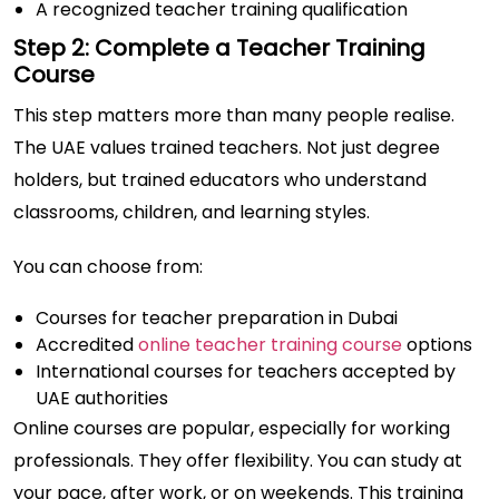
A recognized teacher training qualification
Step 2: Complete a Teacher Training
Course
This step matters more than many people realise.
The UAE values trained teachers. Not just degree
holders, but trained educators who understand
classrooms, children, and learning styles.
You can choose from:
Courses for teacher preparation in Dubai
Accredited
online teacher training course
options
International courses for teachers accepted by
UAE authorities
Online courses are popular, especially for working
professionals. They offer flexibility. You can study at
your pace, after work, or on weekends. This training