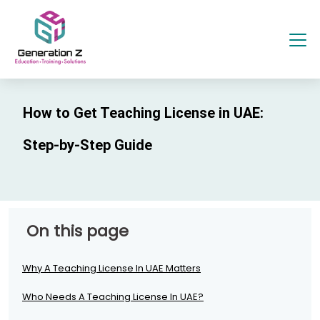
How to Get Teaching License in UAE:
Step-by-Step Guide
On this page
Why A Teaching License In UAE Matters
Who Needs A Teaching License In UAE?