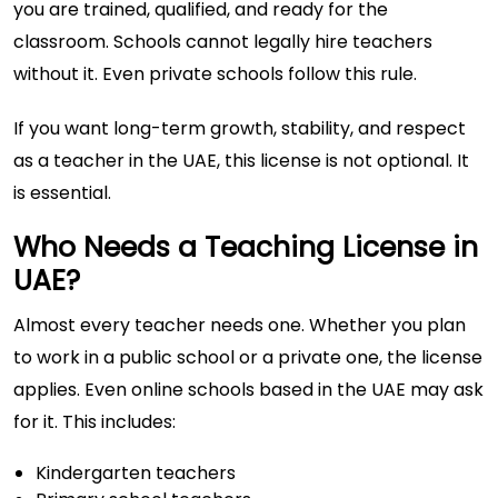
you are trained, qualified, and ready for the
classroom. Schools cannot legally hire teachers
without it. Even private schools follow this rule.
If you want long-term growth, stability, and respect
as a teacher in the UAE, this license is not optional. It
is essential.
Who Needs a Teaching License in
UAE?
Almost every teacher needs one. Whether you plan
to work in a public school or a private one, the license
applies. Even online schools based in the UAE may ask
for it. This includes:
Kindergarten teachers