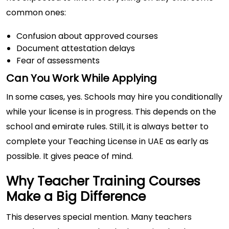
common ones:
Confusion about approved courses
Document attestation delays
Fear of assessments
Can You Work While Applying
In some cases, yes. Schools may hire you conditionally
while your license is in progress. This depends on the
school and emirate rules. Still, it is always better to
complete your Teaching License in UAE as early as
possible. It gives peace of mind.
Why Teacher Training Courses
Make a Big Difference
This deserves special mention. Many teachers