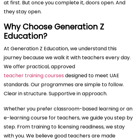
at first. But once you complete it, doors open. And
they stay open.
Why Choose Generation Z
Education?
At Generation Z Education, we understand this
journey because we walk it with teachers every day.
We offer practical, approved
teacher training courses
designed to meet UAE
standards. Our programmes are simple to follow.
Clear in structure. Supportive in approach.
Whether you prefer classroom-based learning or an
e-learning course for teachers, we guide you step by
step. From training to licensing readiness, we stay
with you. We believe good teachers are made