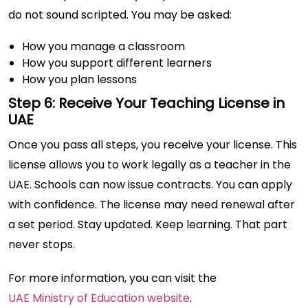
do not sound scripted. You may be asked:
How you manage a classroom
How you support different learners
How you plan lessons
Step 6: Receive Your Teaching License in
UAE
Once you pass all steps, you receive your license. This
license allows you to work legally as a teacher in the
UAE. Schools can now issue contracts. You can apply
with confidence. The license may need renewal after
a set period. Stay updated. Keep learning. That part
never stops.
For more information, you can visit the
UAE Ministry of Education website
.