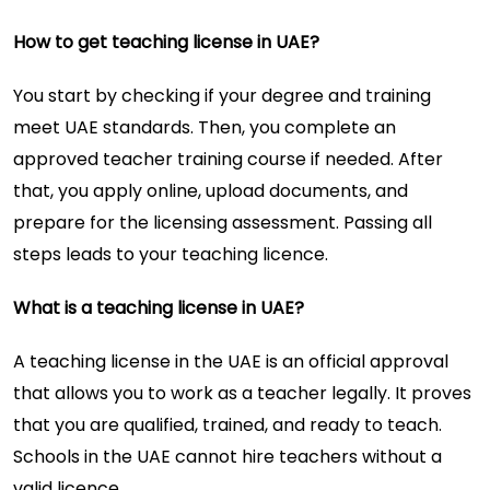
How to get teaching license in UAE?
You start by checking if your degree and training
meet UAE standards. Then, you complete an
approved teacher training course if needed. After
that, you apply online, upload documents, and
prepare for the licensing assessment. Passing all
steps leads to your teaching licence.
What is a teaching license in UAE?
A teaching license in the UAE is an official approval
that allows you to work as a teacher legally. It proves
that you are qualified, trained, and ready to teach.
Schools in the UAE cannot hire teachers without a
valid licence.