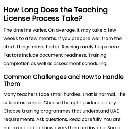
How Long Does the Teaching
License Process Take?
The timeline varies. On average, it may take a few
weeks to a few months. If you prepare well from the
start, things move faster. Rushing rarely helps here.
Factors include document readiness, Training
completion as well as assessment scheduling.
Common Challenges and How to Handle
Them
Many teachers face small hurdles. That is normal. The
solution is simple. Choose the right guidance early.
Choose training programmes that understand UAE
requirements. Ask questions. Read carefully. You are
not expected to know everything on day one. Some