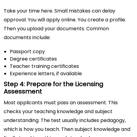
Take your time here. Small mistakes can delay
approval. You will apply online. You create a profile.
Then you upload your documents. Common
documents include:
Passport copy
Degree certificates
Teacher training certificates
Experience letters, if available
Step 4: Prepare for the Licensing
Assessment
Most applicants must pass an assessment. This
checks your teaching knowledge and subject
understanding. The test usually includes pedagogy,
which is how you teach. Then subject knowledge and