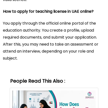
How to apply for teaching license in UAE online?
You apply through the official online portal of the
education authority. You create a profile, upload
required documents, and submit your application.
After this, you may need to take an assessment or
attend an interview, depending on your role and
subject.
People Read This Also :