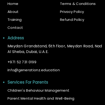
Home
Terms & Conditions
About
Privacy Policy
Training
Refund Policy
Contact
Address
Meydan Grandstand, 6th floor, Meydan Road, Nad
Al Sheba, Dubai, U.A.E.
+
971 52 731 0199
@
info
generationz.education
Services For Parents
Children's Behaviour Management
Parent Mental Health and Well-Being