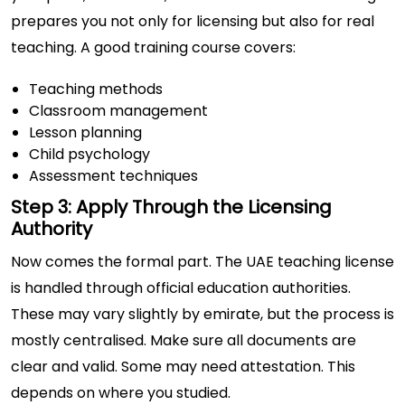
prepares you not only for licensing but also for real
teaching. A good training course covers:
Teaching methods
Classroom management
Lesson planning
Child psychology
Assessment techniques
Step 3: Apply Through the Licensing
Authority
Now comes the formal part. The UAE teaching license
is handled through official education authorities.
These may vary slightly by emirate, but the process is
mostly centralised. Make sure all documents are
clear and valid. Some may need attestation. This
depends on where you studied.