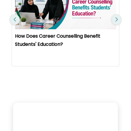
What Educators Need To Know About New
KHDA Rules