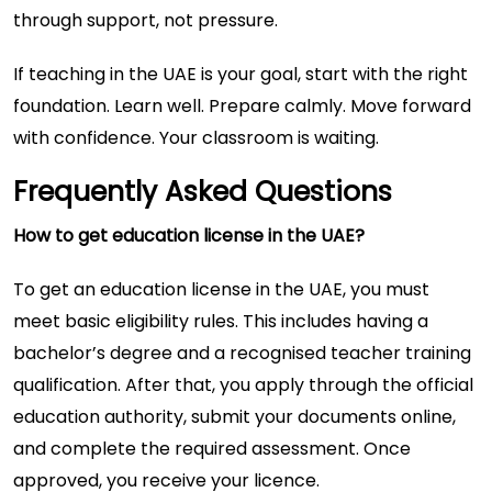
through support, not pressure.
If teaching in the UAE is your goal, start with the right
foundation. Learn well. Prepare calmly. Move forward
with confidence. Your classroom is waiting.
Frequently Asked Questions
How to get education license in the UAE?
To get an education license in the UAE, you must
meet basic eligibility rules. This includes having a
bachelor’s degree and a recognised teacher training
qualification. After that, you apply through the official
education authority, submit your documents online,
and complete the required assessment. Once
approved, you receive your licence.