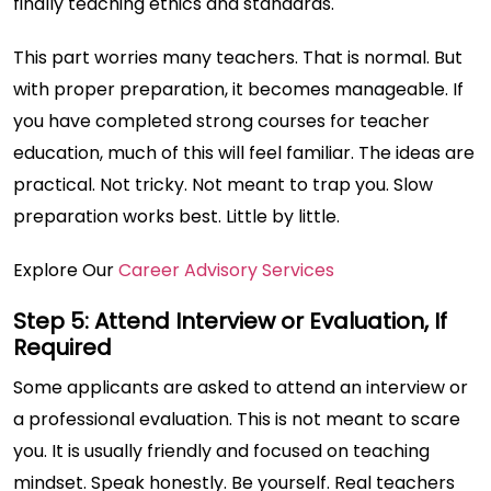
finally teaching ethics and standards.
This part worries many teachers. That is normal. But
with proper preparation, it becomes manageable. If
you have completed strong courses for teacher
education, much of this will feel familiar. The ideas are
practical. Not tricky. Not meant to trap you. Slow
preparation works best. Little by little.
Explore Our
Career Advisory Services
Step 5: Attend Interview or Evaluation, If
Required
Some applicants are asked to attend an interview or
a professional evaluation. This is not meant to scare
you. It is usually friendly and focused on teaching
mindset. Speak honestly. Be yourself. Real teachers