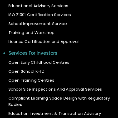
Educational Advisory Services
ISO 21001 Certification Services
School Improvement Service
Training and Workshop
License Certification and Approval
Services For Investors
Open Early Childhood Centres
Open School K-12
Open Training Centres
School Site Inspections And Approval Services
Compliant Learning Space Design with Regulatory
Bodies
Education Investment & Transaction Advisory