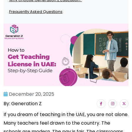
Frequently Asked Questions
December 20, 2025
By: Generation Z
If you dream of teaching in the UAE, you are not alone.
Many teachers feel drawn to the country. The
schools are modern. The pay is fair. The classrooms