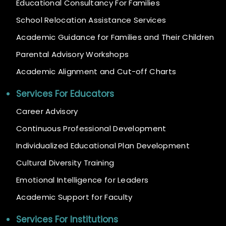
Educational Consultancy For Families
School Relocation Assistance Services
Academic Guidance for Families and Their Children
Parental Advisory Workshops
Academic Alignment and Cut-off Charts
Services For Educators
Career Advisory
Continuous Professional Development
Individualized Educational Plan Development
Cultural Diversity Training
Emotional Intelligence for Leaders
Academic Support for Faculty
Services For Institutions