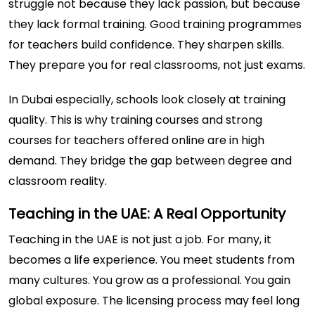
struggle not because they lack passion, but because
they lack formal training. Good training programmes
for teachers build confidence. They sharpen skills.
They prepare you for real classrooms, not just exams.
In Dubai especially, schools look closely at training
quality. This is why training courses and strong
courses for teachers offered online are in high
demand. They bridge the gap between degree and
classroom reality.
Teaching in the UAE: A Real Opportunity
Teaching in the UAE is not just a job. For many, it
becomes a life experience. You meet students from
many cultures. You grow as a professional. You gain
global exposure. The licensing process may feel long