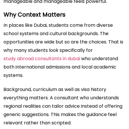
manageable and manageable feels powerful.
Why Context Matters
In places like Dubai, students come from diverse
school systems and cultural backgrounds. The
opportunities are wide but so are the choices. That is
why many students look specifically for
study abroad consultants in dubai
who understand
both international admissions and local academic
systems.
Background, curriculum as well as visa history
everything matters. A consultant who understands
regional realities can tailor advice instead of offering
generic suggestions. This makes the guidance feel
relevant rather than scripted.