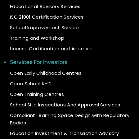
Educational Advisory Services
ISO 21001 Certification Services
School Improvement Service
Training and Workshop
License Certification and Approval
Services For Investors
Open Early Childhood Centres
Open School K-12
Open Training Centres
School Site Inspections And Approval Services
Compliant Learning Space Design with Regulatory
Bodies
Education Investment & Transaction Advisory