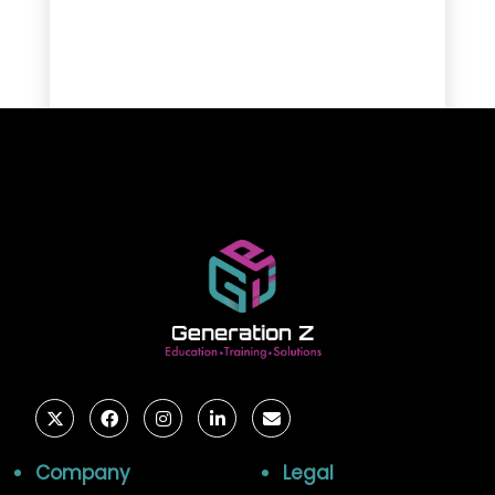
Company
Legal