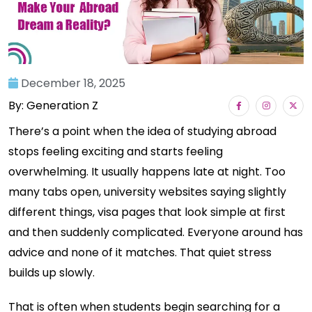
December 18, 2025
By: Generation Z
There’s a point when the idea of studying abroad
stops feeling exciting and starts feeling
overwhelming. It usually happens late at night. Too
many tabs open, university websites saying slightly
different things, visa pages that look simple at first
and then suddenly complicated. Everyone around has
advice and none of it matches. That quiet stress
builds up slowly.
That is often when students begin searching for a