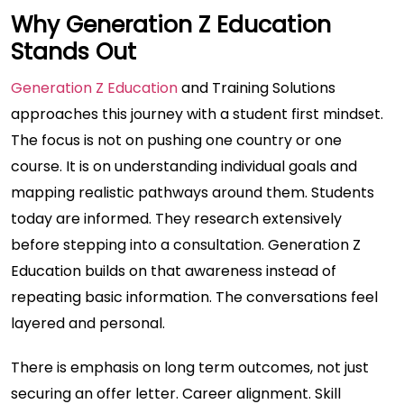
Why Generation Z Education
Stands Out
Generation Z Education
and Training Solutions
approaches this journey with a student first mindset.
The focus is not on pushing one country or one
course. It is on understanding individual goals and
mapping realistic pathways around them. Students
today are informed. They research extensively
before stepping into a consultation. Generation Z
Education builds on that awareness instead of
repeating basic information. The conversations feel
layered and personal.
There is emphasis on long term outcomes, not just
securing an offer letter. Career alignment. Skill