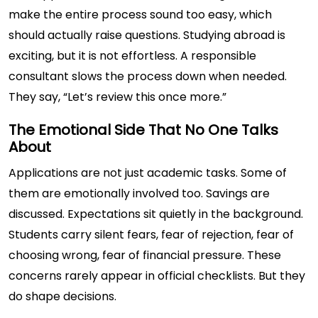
make the entire process sound too easy, which
should actually raise questions. Studying abroad is
exciting, but it is not effortless. A responsible
consultant slows the process down when needed.
They say, “Let’s review this once more.”
The Emotional Side That No One Talks
About
Applications are not just academic tasks. Some of
them are emotionally involved too. Savings are
discussed. Expectations sit quietly in the background.
Students carry silent fears, fear of rejection, fear of
choosing wrong, fear of financial pressure. These
concerns rarely appear in official checklists. But they
do shape decisions.