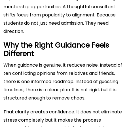
mentorship opportunities. A thoughtful consultant
shifts focus from popularity to alignment. Because
students do not just need admission. They need
direction.
Why the Right Guidance Feels
Different
When guidance is genuine, it reduces noise. Instead of
ten conflicting opinions from relatives and friends,
there is one informed roadmap. Instead of guessing
timelines, there is a clear plan. It is not rigid, but it is
structured enough to remove chaos.
That clarity creates confidence. It does not eliminate
stress completely but it makes the process