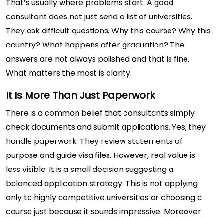
That’s usually where problems start. A good
consultant does not just send a list of universities.
They ask difficult questions. Why this course? Why this
country? What happens after graduation? The
answers are not always polished and that is fine.
What matters the most is clarity.
It Is More Than Just Paperwork
There is a common belief that consultants simply
check documents and submit applications. Yes, they
handle paperwork. They review statements of
purpose and guide visa files. However, real value is
less visible. It is a small decision suggesting a
balanced application strategy. This is not applying
only to highly competitive universities or choosing a
course just because it sounds impressive. Moreover