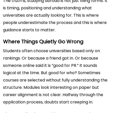
The truth is, studying abroad is not just filling forms. It
is timing, positioning and understanding what
universities are actually looking for. This is where
people underestimate the process and this is where
guidance starts to matter.
Where Things Quietly Go Wrong
Students often choose universities based only on
rankings. Or because a friend got in. Or because
someone online said it is “good for PR.” It sounds
logical at the time. But good for who? Sometimes
courses are selected without fully understanding the
structure. Modules look interesting on paper but
career alignment is not clear. Halfway through the
application process, doubts start creeping in.