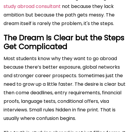
study abroad consultant
not because they lack
ambition but because the path gets messy. The
dream itself is rarely the problem, it's the steps.
The Dream Is Clear but the Steps
Get Complicated
Most students know why they want to go abroad
because there’s better exposure, global networks
and stronger career prospects. Sometimes just the
need to grow up a little faster. The desire is clear but
then come deadlines, entry requirements, financial
proofs, language tests, conditional offers, visa
interviews. Small rules hidden in fine print. That is
usually where confusion begins.