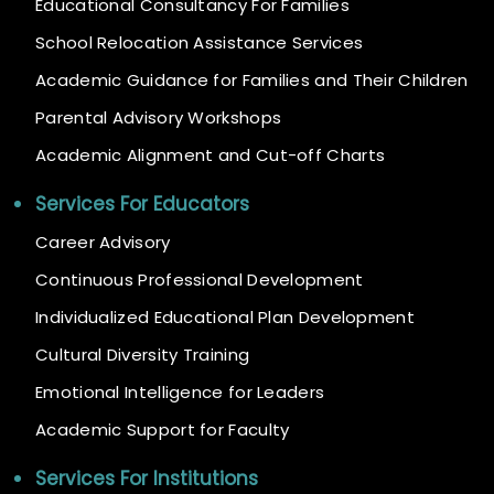
Educational Consultancy For Families
School Relocation Assistance Services
Academic Guidance for Families and Their Children
Parental Advisory Workshops
Academic Alignment and Cut-off Charts
Services For Educators
Career Advisory
Continuous Professional Development
Individualized Educational Plan Development
Cultural Diversity Training
Emotional Intelligence for Leaders
Academic Support for Faculty
Services For Institutions