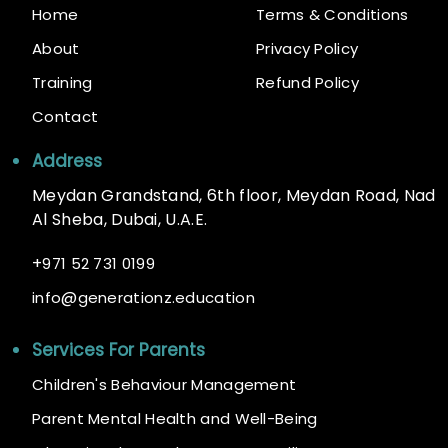
Home
Terms & Conditions
About
Privacy Policy
Training
Refund Policy
Contact
Address
Meydan Grandstand, 6th floor, Meydan Road, Nad
Al Sheba, Dubai, U.A.E.
+
971 52 731 0199
@
info
generationz.education
Services For Parents
Children's Behaviour Management
Parent Mental Health and Well-Being