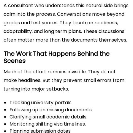
A consultant who understands this natural side brings
calm into the process. Conversations move beyond
grades and test scores. They touch on readiness,
adaptability, and long term plans. These discussions
often matter more than the documents themselves.
The Work That Happens Behind the
Scenes
Much of the effort remains invisible. They do not
make headlines. But they prevent small errors from
turning into major setbacks.
Tracking university portals
Following up on missing documents
Clarifying small academic details.
Monitoring shifting visa timelines.
Planning submission dates