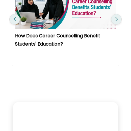
How Does Career Counselling Benefit
Students' Education?