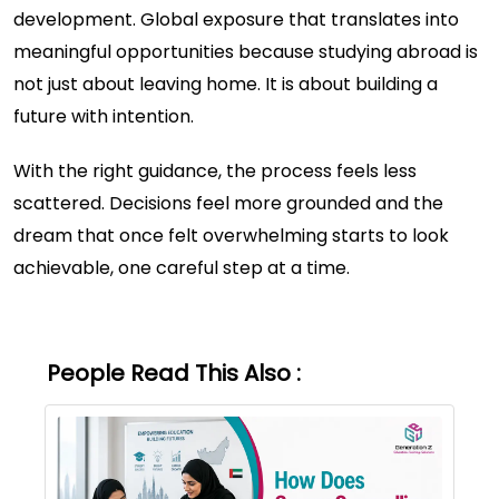
development. Global exposure that translates into
meaningful opportunities because studying abroad is
not just about leaving home. It is about building a
future with intention.
With the right guidance, the process feels less
scattered. Decisions feel more grounded and the
dream that once felt overwhelming starts to look
achievable, one careful step at a time.
People Read This Also :