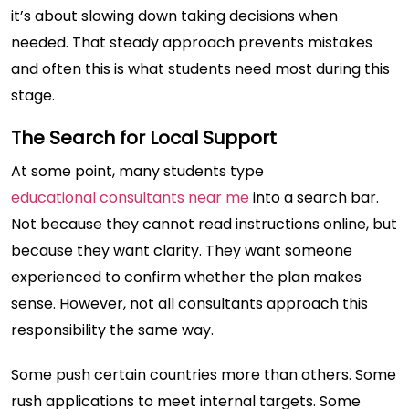
it’s about slowing down taking decisions when
needed. That steady approach prevents mistakes
and often this is what students need most during this
stage.
The Search for Local Support
At some point, many students type
educational consultants near me
into a search bar.
Not because they cannot read instructions online, but
because they want clarity. They want someone
experienced to confirm whether the plan makes
sense. However, not all consultants approach this
responsibility the same way.
Some push certain countries more than others. Some
rush applications to meet internal targets. Some