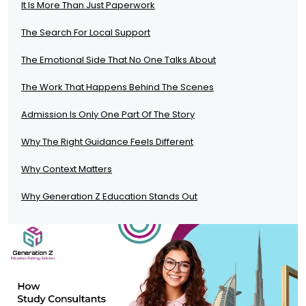
It Is More Than Just Paperwork
The Search For Local Support
The Emotional Side That No One Talks About
The Work That Happens Behind The Scenes
Admission Is Only One Part Of The Story
Why The Right Guidance Feels Different
Why Context Matters
Why Generation Z Education Stands Out