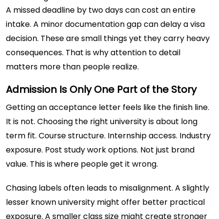
A missed deadline by two days can cost an entire
intake. A minor documentation gap can delay a visa
decision. These are small things yet they carry heavy
consequences. That is why attention to detail
matters more than people realize.
Admission Is Only One Part of the Story
Getting an acceptance letter feels like the finish line.
It is not. Choosing the right university is about long
term fit. Course structure. Internship access. Industry
exposure. Post study work options. Not just brand
value. This is where people get it wrong.
Chasing labels often leads to misalignment. A slightly
lesser known university might offer better practical
exposure. A smaller class size might create stronger