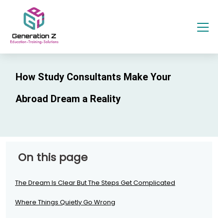
How Study Consultants Make Your
Abroad Dream a Reality
On this page
The Dream Is Clear But The Steps Get Complicated
Where Things Quietly Go Wrong