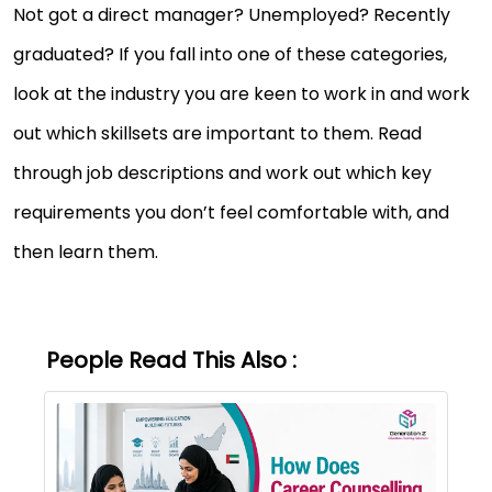
Not got a direct manager? Unemployed? Recently
graduated? If you fall into one of these categories,
look at the industry you are keen to work in and work
out which skillsets are important to them. Read
through job descriptions and work out which key
requirements you don’t feel comfortable with, and
then learn them.
People Read This Also :