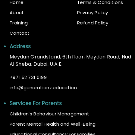
Home
Terms & Conditions
About
Privacy Policy
Training
Refund Policy
Contact
Address
Meydan Grandstand, 6th floor, Meydan Road, Nad
Al Sheba, Dubai, U.A.E.
+
971 52 731 0199
@
info
generationz.education
Services For Parents
Children's Behaviour Management
Parent Mental Health and Well-Being
Educational Consultancy For Families