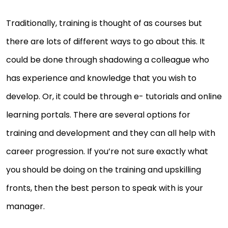
Traditionally, training is thought of as courses but
there are lots of different ways to go about this. It
could be done through shadowing a colleague who
has experience and knowledge that you wish to
develop. Or, it could be through e- tutorials and online
learning portals. There are several options for
training and development and they can all help with
career progression. If you’re not sure exactly what
you should be doing on the training and upskilling
fronts, then the best person to speak with is your
manager.