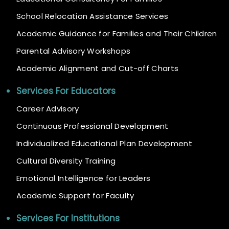
School Relocation Assistance Services
Academic Guidance for Families and Their Children
Parental Advisory Workshops
Academic Alignment and Cut-off Charts
Services For Educators
Career Advisory
Continuous Professional Development
Individualized Educational Plan Development
Cultural Diversity Training
Emotional Intelligence for Leaders
Academic Support for Faculty
Services For Institutions