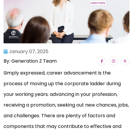
January 07, 2025
By: Generation Z Team
Simply expressed, career advancement is the
process of moving up the corporate ladder during
your working years. advancing in your profession,
receiving a promotion, seeking out new chances, jobs,
and challenges. There are plenty of factors and
components that may contribute to effective and