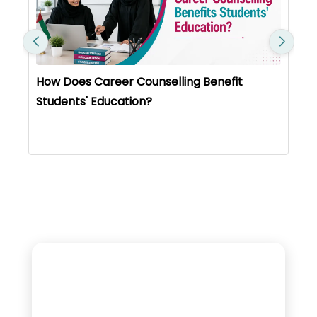
How Does Career Counselling Benefit
Students' Education?