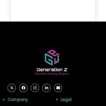
Company
Legal