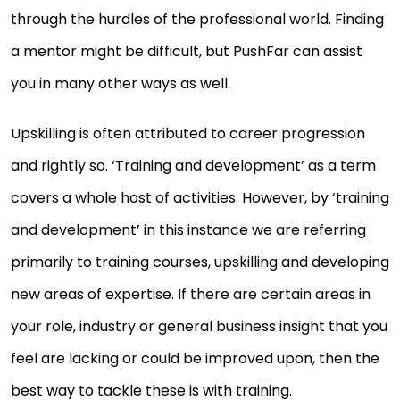
through the hurdles of the professional world. Finding
a mentor might be difficult, but PushFar can assist
you in many other ways as well.
Upskilling is often attributed to career progression
and rightly so. ‘Training and development’ as a term
covers a whole host of activities. However, by ‘training
and development’ in this instance we are referring
primarily to training courses, upskilling and developing
new areas of expertise. If there are certain areas in
your role, industry or general business insight that you
feel are lacking or could be improved upon, then the
best way to tackle these is with training.