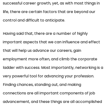
successful career growth, yet, as with most things in
life, there are certain factors that are beyond our
control and difficult to anticipate.
Having said that, there are a number of highly
important aspects that we can influence and effect
that will help us advance our careers, gain
employment more often, and climb the corporate
ladder with success. Most importantly, networking is a
very powerful tool for advancing your profession.
Finding chances, standing out, and making
connections are all important components of job
advancement, and these things are all accomplished