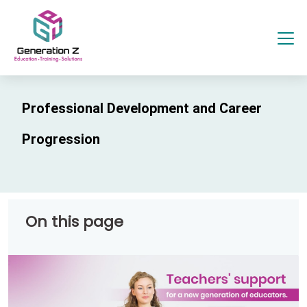
Professional Development and Career
Progression
On this page