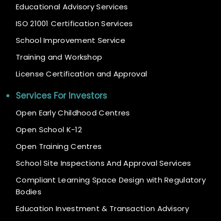
Educational Advisory Services
ISO 21001 Certification Services
School Improvement Service
Training and Workshop
License Certification and Approval
Services For Investors
Open Early Childhood Centres
Open School K-12
Open Training Centres
School Site Inspections And Approval Services
Compliant Learning Space Design with Regulatory
Bodies
Education Investment & Transaction Advisory