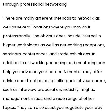
through professional networking.
There are many different methods to network, as
well as several locations where you may do it
professionally. The obvious ones include internal in
bigger workplaces as well as networking receptions,
seminars, conferences, and trade exhibitions. In
addition to networking, coaching and mentoring can
help you advance your career. A mentor may offer
advice and direction on specific parts of your career,
such as interview preparation, industry insights,
management issues, and a wide range of other
topics. They can also assist you negotiate your way