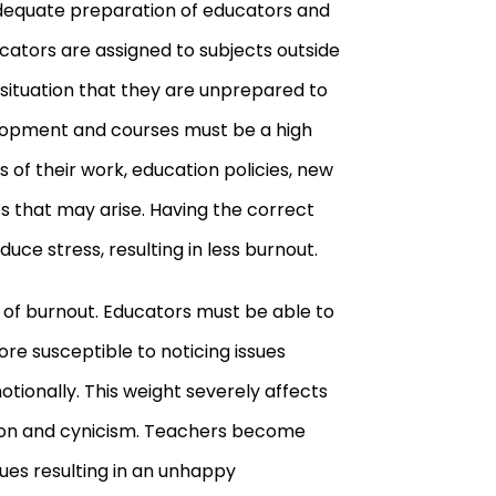
adequate preparation of educators and
cators are assigned to subjects outside
a situation that they are unprepared to
elopment and courses must be a high
ts of their work, education policies, new
s that may arise. Having the correct
uce stress, resulting in less burnout.
t of burnout. Educators must be able to
re susceptible to noticing issues
ionally. This weight severely affects
ation and cynicism. Teachers become
es resulting in an unhappy