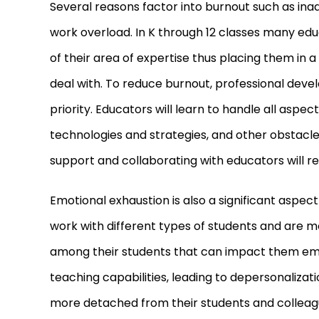
Several reasons factor into burnout such as in
work overload. In K through 12 classes many edu
of their area of expertise thus placing them in 
deal with. To reduce burnout, professional dev
priority. Educators will learn to handle all aspec
technologies and strategies, and other obstacle
support and collaborating with educators will red
Emotional exhaustion is also a significant aspec
work with different types of students and are mo
among their students that can impact them emot
teaching capabilities, leading to depersonaliz
more detached from their students and colleagu