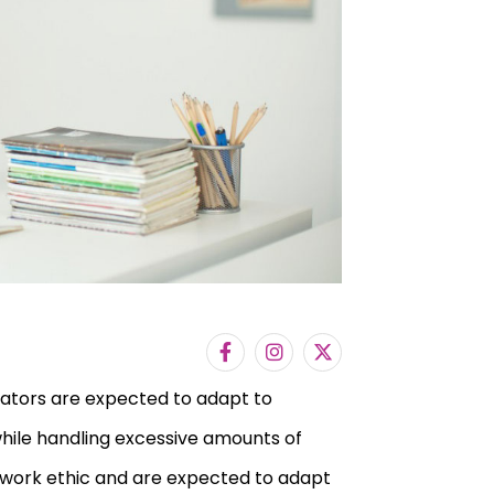
cators are expected to adapt to
while handling excessive amounts of
f work ethic and are expected to adapt