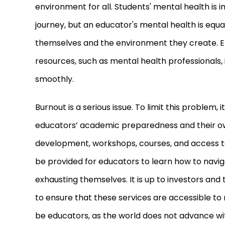
environment for all. Students
'
mental health is i
journey, but an educator
'
s mental health is equa
themselves and the environment they create. E
resources, such as mental health professionals, 
smoothly.
Burnout is a serious issue. To limit this problem, 
educators’ academic preparedness and their ow
development, workshops, courses, and access to
be provided for educators to learn how to navi
exhausting themselves. It is up to investors and 
to ensure that these services are accessible to r
be educators, as the world does not advance w