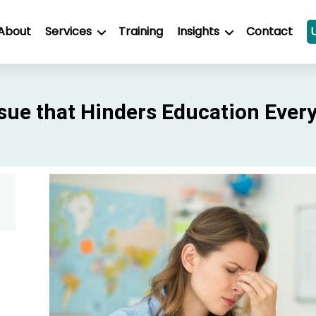
About
Services
Training
Insights
Contact
sue that Hinders Education Ever