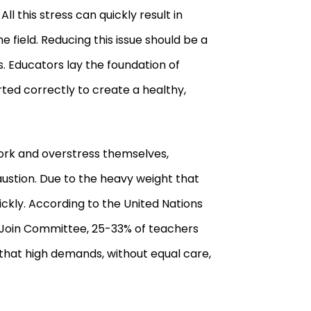
l this stress can quickly result in
field. Reducing this issue should be a
ns. Educators lay the foundation of
ed correctly to create a healthy,
work and overstress themselves,
austion. Due to the heavy weight that
ckly. According to the United Nations
n Join Committee, 25
-
33
%
of teachers
g that high demands, without equal care,