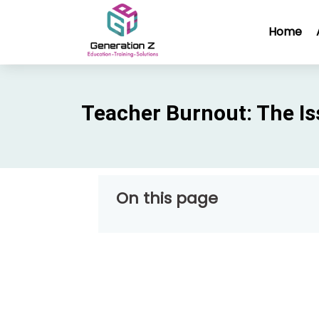
Home
Teacher Burnout: The Is
On this page