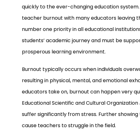
quickly to the ever
-
changing education system. Al
teacher burnout with many educators leaving the 
number one priority in all educational institutio
students’ academic journey and must be support
prosperous learning environment.
Burnout typically occurs when individuals over
resulting in physical, mental, and emotional exh
educators take on, burnout can happen very qui
Educational Scientific and Cultural Organizatio
suffer significantly from stress. Further showin
cause teachers to struggle in the field.