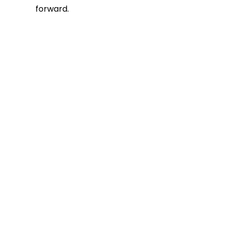
forward.