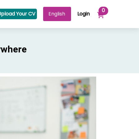
Items in your 
0
Upload Your CV
Login
ywhere