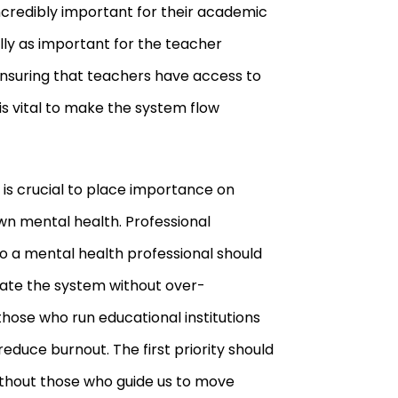
ncredibly important for their academic
lly as important for the teacher
nsuring that teachers have access to
is vital to make the system flow
it is crucial to place importance on
n mental health. Professional
 a mental health professional should
gate the system without over
-
those who run educational institutions
educe burnout. The first priority should
ithout those who guide us to move