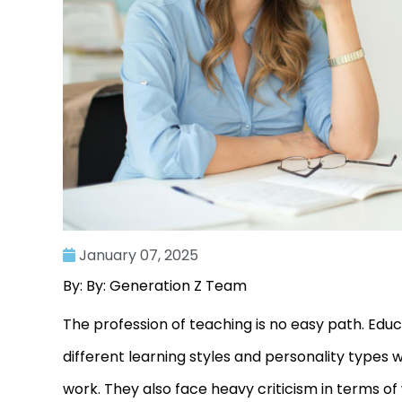
January 07, 2025
By: By: Generation Z Team
The profession of teaching is no easy path. Edu
different learning styles and personality types 
work. They also face heavy criticism in terms o