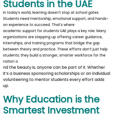
Students in the UAE
In today’s world, learning doesn’t stop at school gates.
Students need mentorship, emotional support, and hands-
on experience to succeed. That’s where
academic support for students UAE
plays a key role. Many
organizations are stepping up offering career guidance,
internships, and training programs that bridge the gap
between theory and practice. These efforts don’t just help
students; they build a stronger, smarter workforce for the
nation a
nd the beauty is, anyone can be part of it. Whether
it’s a business sponsoring scholarships or an individual
volunteering to mentor students every effort adds
up.
Why Education is the
Smartest Investment