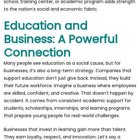
school, training center, or academic program adds strength
to the nation’s social and economic fabric.
Education and
Business: A Powerful
Connection
Many people see education as a social cause, but for
businesses, it’s also a long-term strategy. Companies that
support education don’t just give back. Instead, they build
their future workforce. Imagine a business where employees
are skilled, confident, and creative. That doesn’t happen by
accident. It comes from consistent academic support for
students, scholarships, internships, and learning programs
that prepare young people for real-world challenges.
Businesses that invest in learning gain more than talent.
They earn loyalty, respect, and innovation. Let’s say a