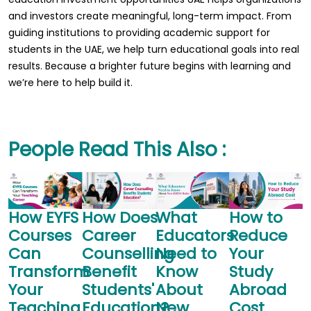
and investors create meaningful, long-term impact. From
guiding institutions to providing academic support for
students in the UAE, we help turn educational goals into real
results. Because a brighter future begins with learning and
we’re here to help build it.
People Read This Also :
How EYFS
How Does
What
How to
T
Courses
Career
Educators
Reduce
G
Can
Counselling
Need to
Your
Transform
Benefit
Know
Study
Your
Students'
About
Abroad
S
Teaching
Education?
New
Cost
P