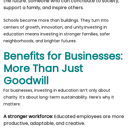
the future. Someone who can contribute to society,
support a family, and inspire others.
Schools become more than buildings. They turn into
centers of growth, innovation, and unity.Investing in
education means investing in stronger families, safer
neighborhoods, and brighter futures.
Benefits for Businesses:
More Than Just
Goodwill
For businesses, investing in education isn’t only about
charity. It’s about long-term sustainability. Here’s why it
matters:
A stronger workforce:
Educated employees are more
productive, adaptable, and creative.