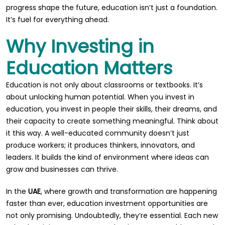
progress shape the future, education isn’t just a foundation.
It’s fuel for everything ahead.
Why Investing in
Education Matters
Education is not only about classrooms or textbooks. It’s
about unlocking human potential. When you invest in
education, you invest in people their skills, their dreams, and
their capacity to create something meaningful. Think about
it this way. A well-educated community doesn’t just
produce workers; it produces thinkers, innovators, and
leaders. It builds the kind of environment where ideas can
grow and businesses can thrive.
In the
UAE
, where growth and transformation are happening
faster than ever, education investment opportunities are
not only promising. Undoubtedly, they’re essential. Each new