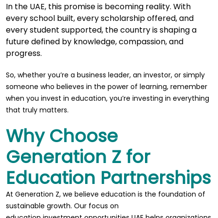
In the UAE, this promise is becoming reality. With
every school built, every scholarship offered, and
every student supported, the country is shaping a
future defined by knowledge, compassion, and
progress.
So, whether you’re a business leader, an investor, or simply
someone who believes in the power of learning, remember
when you invest in education, you’re investing in everything
that truly matters.
Why Choose
Generation Z for
Education Partnerships
At Generation Z, we believe education is the foundation of
sustainable growth. Our focus on
education investment opportunities UAE
helps organizations