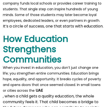
company funds local schools or provides career training to
students. That single step can inspire hundreds of young
minds. Some of those students may later become loyal
employees, dedicated leaders, or even partners in growth.
It’s a circle of success, one that starts with education.
How Education
Strengthens
Communities
When you invest in education, you don’t just change one
life; you strengthen entire communities. Education brings
hope, equality, and opportunity. It breaks cycles of poverty
and opens doors that once seemed closed. In small towns
UAE
or cities across the
, when a child gets a quality education, the whole
community feels it. That child becomes a bridge to