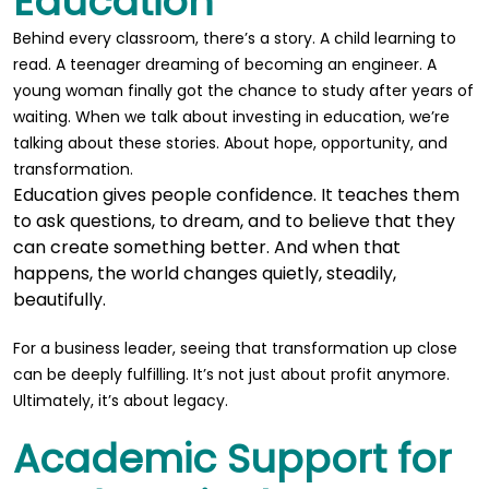
Education
Behind every classroom, there’s a story. A child learning to
read. A teenager dreaming of becoming an engineer. A
young woman finally got the chance to study after years of
waiting. When we talk about investing in education, we’re
talking about these stories. About hope, opportunity, and
transformation.
Education gives people confidence. It teaches them
to ask questions, to dream, and to believe that they
can create something better. And when that
happens, the world changes quietly, steadily,
beautifully.
For a business leader, seeing that transformation up close
can be deeply fulfilling. It’s not just about profit anymore.
Ultimately, it’s about legacy.
Academic Support for