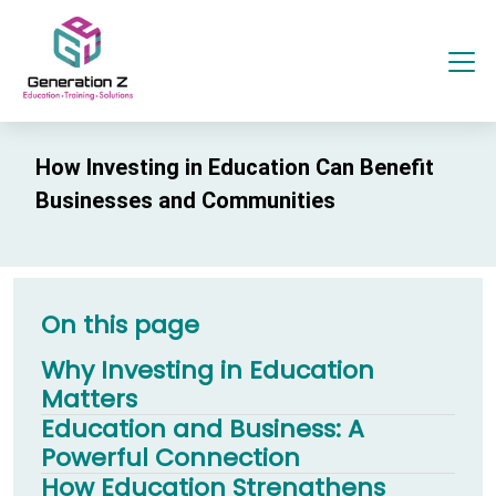
How Investing in Education Can Benefit
Businesses and Communities
On this page
Why Investing in Education
Matters
Education and Business: A
Powerful Connection
How Education Strengthens