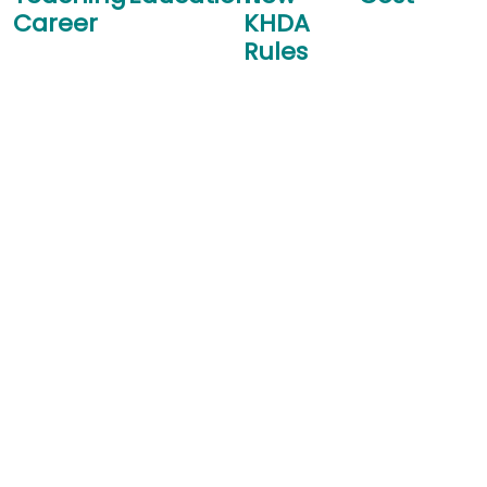
Career
KHDA
Rules