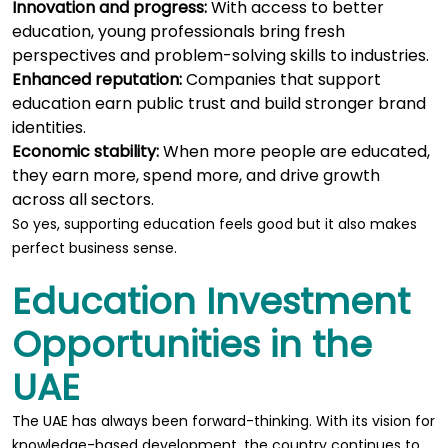
Innovation and progress:
With access to better
education, young professionals bring fresh
perspectives and problem-solving skills to industries.
Enhanced reputation:
Companies that support
education earn public trust and build stronger brand
identities.
Economic stability:
When more people are educated,
they earn more, spend more, and drive growth
across all sectors.
So yes, supporting education feels good but it also makes
perfect business sense.
Education Investment
Opportunities in the
UAE
The UAE has always been forward-thinking. With its vision for
knowledge-based development, the country continues to