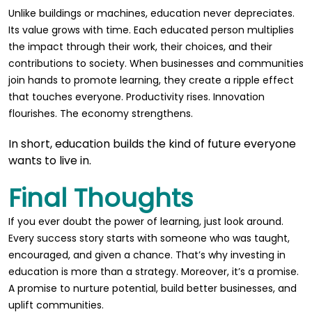
Unlike buildings or machines, education never depreciates.
Its value grows with time. Each educated person multiplies
the impact through their work, their choices, and their
contributions to society. When businesses and communities
join hands to promote learning, they create a ripple effect
that touches everyone. Productivity rises. Innovation
flourishes. The economy strengthens.
In short, education builds the kind of future everyone
wants to live in.
Final Thoughts
If you ever doubt the power of learning, just look around.
Every success story starts with someone who was taught,
encouraged, and given a chance. That’s why investing in
education is more than a strategy. Moreover, it’s a promise.
A promise to nurture potential, build better businesses, and
uplift communities.