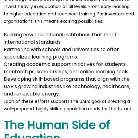
invest heavily in education at all levels. From early learning
to higher education and technical training. For investors and
organizations, this means exciting possibilities:
Building new educational institutions that meet
international standards.
Partnering with schools and universities to offer
specialized learning programs.
Creating academic support initiatives for students
mentorships, scholarships, and online learning tools.
Developing skill-based programs that align with the
UAE’s growing industries like technology, healthcare,
and renewable energy.
Each of these efforts supports the UAE’s goal of creating a
well-prepared, highly skilled population ready for the future.
The Human Side of