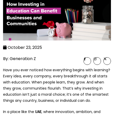
October 23, 2025
By: Generation Z
Have you ever noticed how everything begins with learning?
Every idea, every company, every breakthrough it all starts
with education. When people learn, they grow. And when
they grow, communities flourish. That’s why investing in
education isn’t just a moral choice; it’s one of the smartest
things any country, business, or individual can do.
In a place like the
UAE
, where innovation, ambition, and