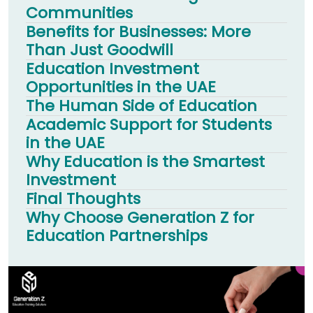
Communities
Benefits for Businesses: More
Than Just Goodwill
Education Investment
Opportunities in the UAE
The Human Side of Education
Academic Support for Students
in the UAE
Why Education is the Smartest
Investment
Final Thoughts
Why Choose Generation Z for
Education Partnerships