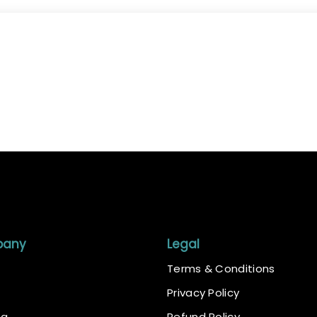
pany
Legal
Terms & Conditions
Privacy Policy
ng
Refund Policy