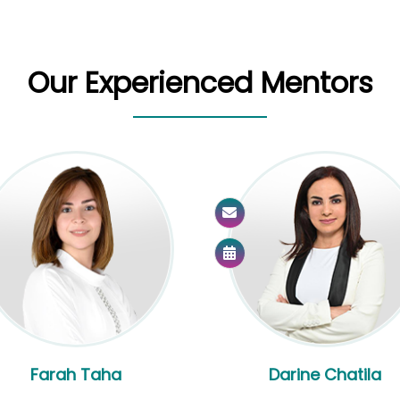
Our Experienced Mentors
Farah Taha
Darine Chatila