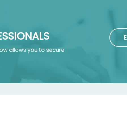
ESSIONALS
E
 now allows you to secure