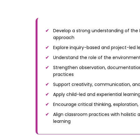
Develop a strong understanding of the 
approach
Explore inquiry-based and project-led l
Understand the role of the environment
Strengthen observation, documentation
practices
Support creativity, communication, and
Apply child-led and experiential learni
Encourage critical thinking, exploration,
Align classroom practices with holistic a
learning