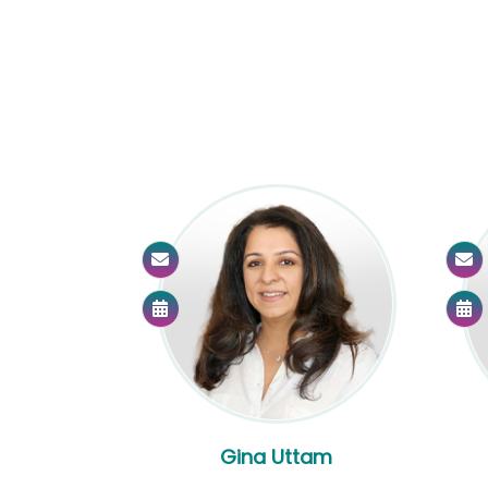
Gina Uttam