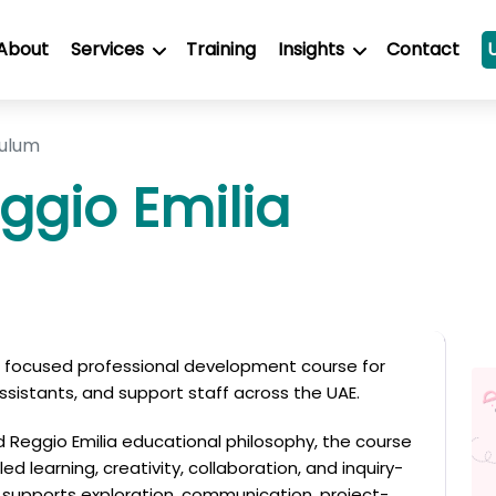
About
Services
Training
Insights
Contact
culum
ggio Emilia
 a focused professional development course for
ssistants, and support staff across the UAE.
ed Reggio Emilia educational philosophy, the course
d learning, creativity, collaboration, and inquiry-
supports exploration, communication, project-