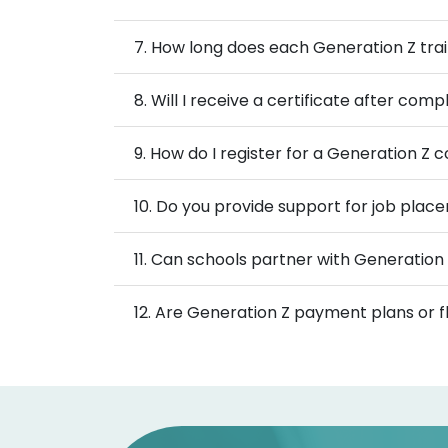
7. How long does each Generation Z tr
8. Will I receive a certificate after co
9. How do I register for a Generation Z 
10. Do you provide support for job place
11. Can schools partner with Generation 
12. Are Generation Z payment plans or fl