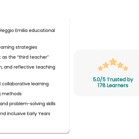
Reggio Emilia educational
earning strategies
 as the “third teacher”
, and reflective teaching
5.0/5 Trusted by
 collaborative learning
178 Learners
ng methods
 and problem-solving skills
nd inclusive Early Years