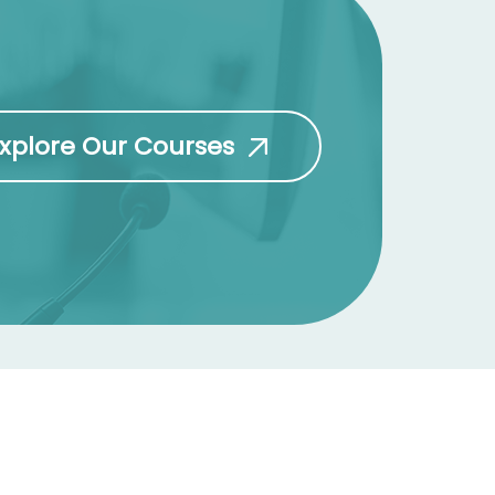
xplore Our Courses