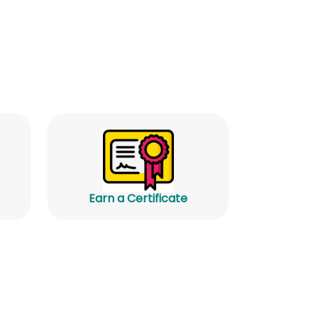
Earn a Certificate