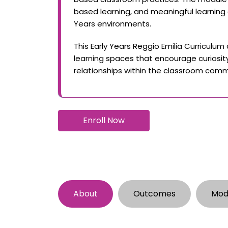
based learning, and meaningful learning
Years environments.
This Early Years Reggio Emilia Curriculum
learning spaces that encourage curiosity,
relationships within the classroom comm
Enroll Now
About
Outcomes
Mod