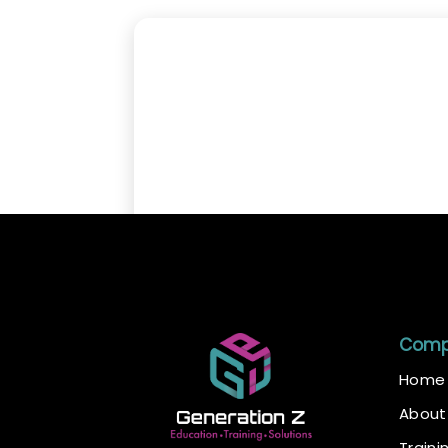
Com
Home
About
Traini