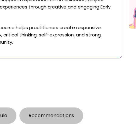
 experiences through creative and engaging Early
 course helps practitioners create responsive
 critical thinking, self-expression, and strong
unity.
ule
Recommendations