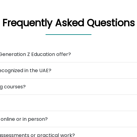
Frequently Asked Questions
Generation Z Education offer?
ecognized in the UAE?
ng courses?
online or in person?
 assessments or practical work?