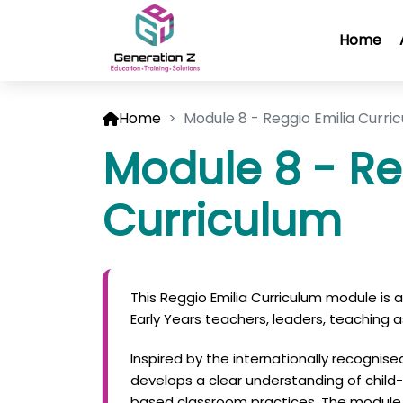
Home
Home
Module 8 - Reggio Emilia Curri
Module 8 - Re
Curriculum
This Reggio Emilia Curriculum module is
Early Years teachers, leaders, teaching a
Inspired by the internationally recognis
develops a clear understanding of child-le
based classroom practices. The module 