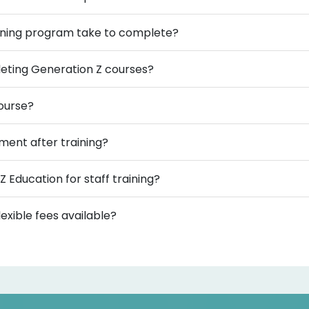
aining program take to complete?
mpleting Generation Z courses?
course?
ment after training?
Z Education for staff training?
exible fees available?