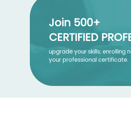
Join 500+
CERTIFIED PROF
upgrade your skills; enrolling
your professional certificate.