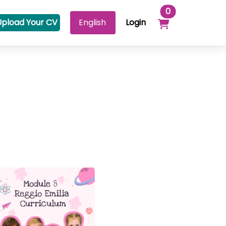
Items in your 
0
Upload Your CV
Login