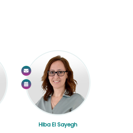
Hiba El Sayegh