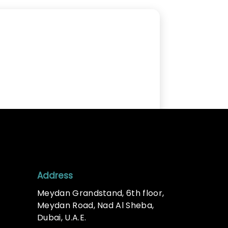
Address
Meydan Grandstand, 6th floor,
Meydan Road, Nad Al Sheba,
Dubai, U.A.E.