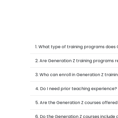
1. What type of training programs does 
2. Are Generation Z training programs r
3. Who can enroll in Generation Z traini
4. Do I need prior teaching experience?
5. Are the Generation Z courses offered 
6. Do the Generation Z courses include