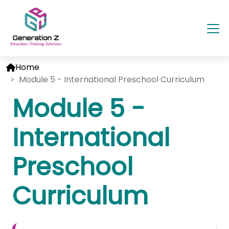
Home
Module 5 - International Preschool Curriculum
Module 5 -
International
Preschool
Curriculum