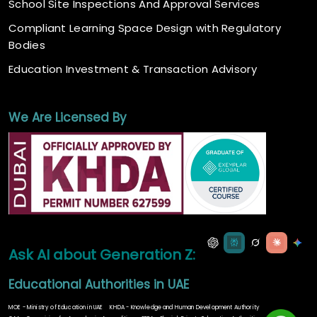
School Site Inspections And Approval Services
Compliant Learning Space Design with Regulatory
Bodies
Education Investment & Transaction Advisory
We Are Licensed By
Ask AI about Generation Z:
Educational Authorities in UAE
MOE - Ministry of Education in UAE
KHDA - Knowledge and Human Development Authority