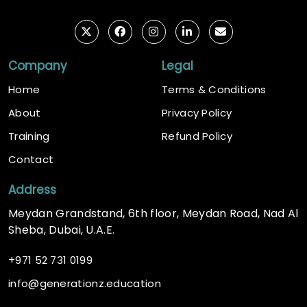
Company
Legal
Home
Terms & Conditions
About
Privacy Policy
Training
Refund Policy
Contact
Address
Meydan Grandstand, 6th floor, Meydan Road, Nad Al
Sheba, Dubai, U.A.E.
+
971 52 731 0199
@
info
generationz.education