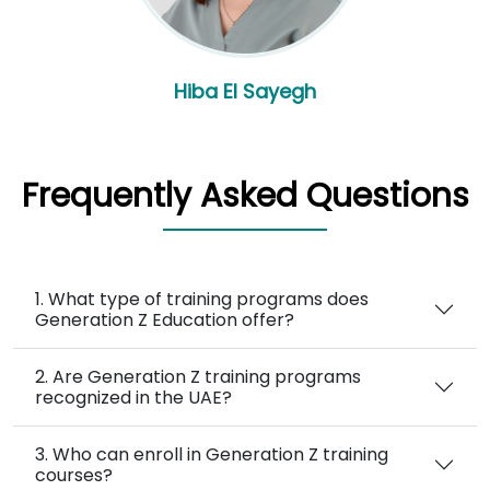
Hiba El Sayegh
Frequently Asked Questions
1. What type of training programs does
Generation Z Education offer?
2. Are Generation Z training programs
recognized in the UAE?
3. Who can enroll in Generation Z training
courses?