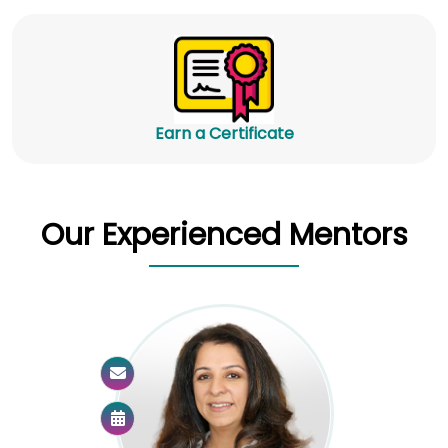
Earn a Certificate
Our Experienced Mentors