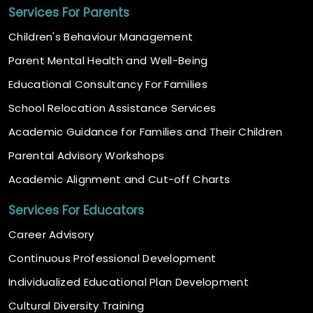
Services For Parents
Children's Behaviour Management
Parent Mental Health and Well-Being
Educational Consultancy For Families
School Relocation Assistance Services
Academic Guidance for Families and Their Children
Parental Advisory Workshops
Academic Alignment and Cut-off Charts
Services For Educators
Career Advisory
Continuous Professional Development
Individualized Educational Plan Development
Cultural Diversity Training