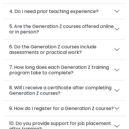
4. Do I need prior teaching experience?
5. Are the Generation Z courses offered online
or in person?
6. Do the Generation Z courses include
assessments or practical work?
7. How long does each Generation Z training
program take to complete?
8. Will I receive a certificate after completing
Generation Z courses?
9. How do I register for a Generation Z course?
10. Do you provide support for job placement
after training?