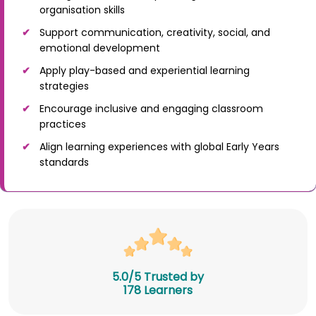
organisation skills
Support communication, creativity, social, and
emotional development
Apply play-based and experiential learning
strategies
Encourage inclusive and engaging classroom
practices
Align learning experiences with global Early Years
standards
5.0/5 Trusted by
178 Learners