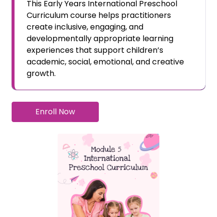
This Early Years International Preschool
Curriculum course helps practitioners
create inclusive, engaging, and
developmentally appropriate learning
experiences that support children’s
academic, social, emotional, and creative
growth.
Enroll Now