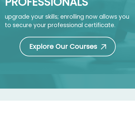
PROFESSIONALS
upgrade your skills; enrolling now allows you
to secure your professional certificate.
Explore Our Courses