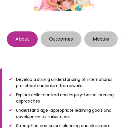
About
Outcomes
Module
Develop a strong understanding of international
preschool curriculum frameworks
Explore child-centred and inquiry-based learning
approaches
Understand age-appropriate learning goals and
developmental milestones
Strengthen curriculum planning and classroom