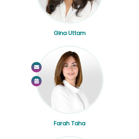
Gina Uttam
Farah Taha