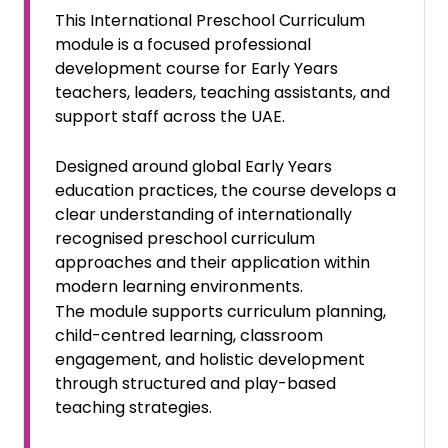
This International Preschool Curriculum
module is a focused professional
development course for Early Years
teachers, leaders, teaching assistants, and
support staff across the UAE.
Designed around global Early Years
education practices, the course develops a
clear understanding of internationally
recognised preschool curriculum
approaches and their application within
modern learning environments.
The module supports curriculum planning,
child-centred learning, classroom
engagement, and holistic development
through structured and play-based
teaching strategies.