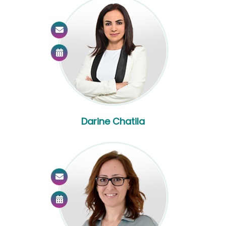
Darine Chatila