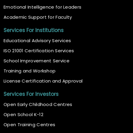
Emotional Intelligence for Leaders
Academic Support for Faculty
Services For Institutions
Educational Advisory Services
ISO 21001 Certification Services
School Improvement Service
Training and Workshop
License Certification and Approval
Services For Investors
Open Early Childhood Centres
Open School K-12
Open Training Centres