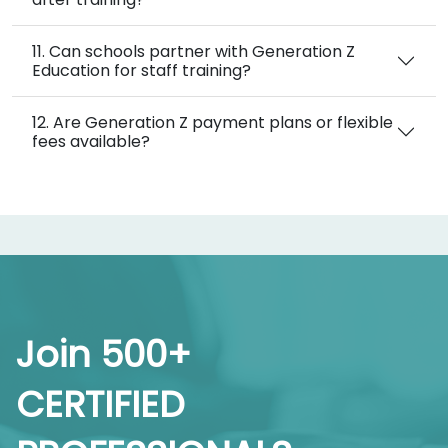
11. Can schools partner with Generation Z
Education for staff training?
12. Are Generation Z payment plans or flexible
fees available?
Join 500+
CERTIFIED